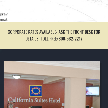
prev
next
CORPORATE RATES AVAILABLE- ASK THE FRONT DESK FOR
DETAILS: TOLL FREE: 800-562-2217