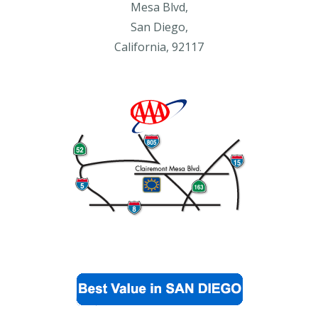
Mesa Blvd,
San Diego,
California, 92117