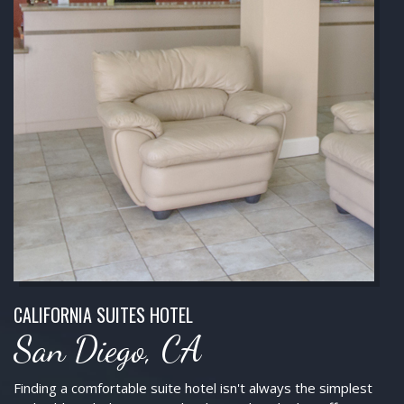
CALIFORNIA SUITES HOTEL
San Diego, CA
Finding a comfortable suite hotel isn't always the simplest