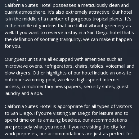
California Suites Hotel possesses a meticulously clean and
quaint atmosphere. It's also extremely attractive. Our hotel
is in the middle of a number of gorgeous tropical plants. It's
in the middle of gardens that are full of vibrant greenery as
well. If you want to reserve a stay in a San Diego hotel that's
the definition of soothing tranquility, we can make it happen
for you.
Our guest units are all equipped with amenities such as
microwave ovens, refrigerators, chairs, tables, voicemail and
blow dryers. Other highlights of our hotel include an on-site
outdoor swimming pool, wireless high-speed Internet
access, complimentary newspapers, security safes, guest
laundry and a spa.
California Suites Hotel is appropriate for all types of visitors
to San Diego. If you're visiting San Diego for leisure and to
spend time on its amazing beaches, our accommodations
are precisely what you need. If you're visiting the city for
work purposes, our accommodations are just as perfect for