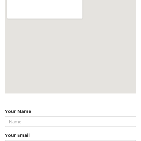
Your Name
Your Email