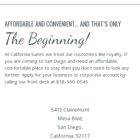
AFFORDABLE AND CONVENIENT... AND THAT’S ONLY
The Beginning!
At California Suites we treat our customers like royalty. If
you are coming to San Diego and need an affordable,
comfortable place to stay then you don't need to look any
further. Apply for your business or corporate account by
calling our front desk at 858-560-0545.
5415 Clairemont
Mesa Blvd,
San Diego,
California, 92117