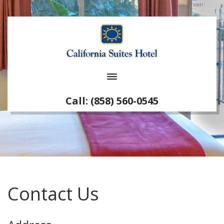
Call: (858) 560-0545
Contact Us