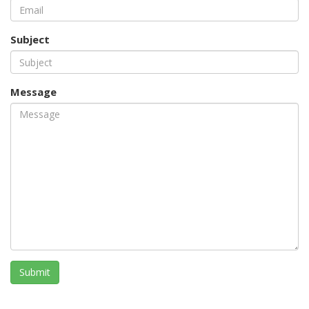
Subject
Message