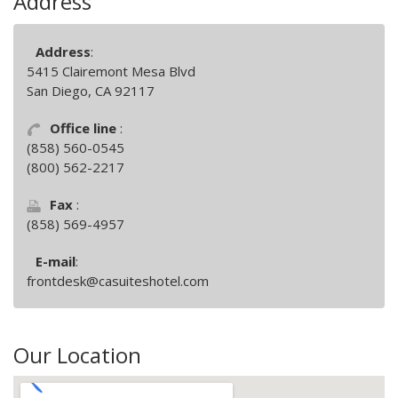
Address
Address
:
5415 Clairemont Mesa Blvd
San Diego, CA 92117
Office line
:
(858) 560-0545
(800) 562-2217
Fax
:
(858) 569-4957
E-mail
:
frontdesk@casuiteshotel.com
Our Location