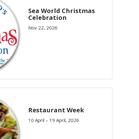
Sea World Christmas
Celebration
Nov 22, 2026
Restaurant Week
10 April – 19 April, 2026