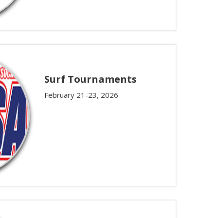
Surf Tournaments
February 21-23, 2026