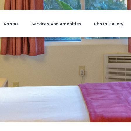
Rooms
Services And Amenities
Photo Gallery