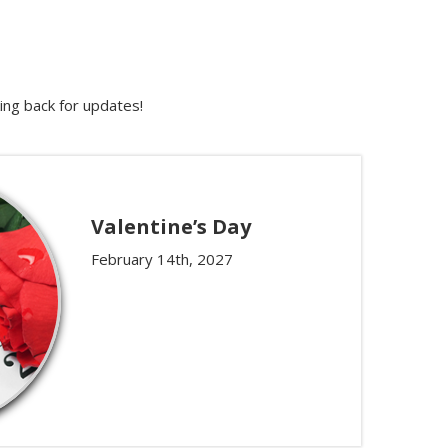
ing back for updates!
Valentine’s Day
February 14th, 2027