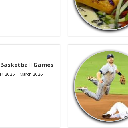
 Basketball Games
r 2025 – March 2026