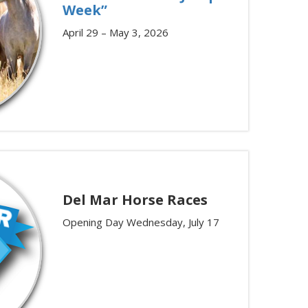
Week”
April 29 – May 3, 2026
Del Mar Horse Races
Opening Day Wednesday, July 17