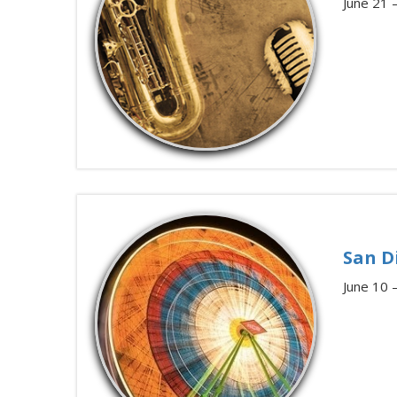
June 21 
San D
June 10 