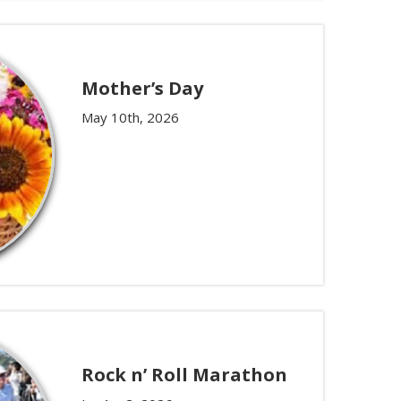
Mother’s Day
May 10th, 2026
Rock n’ Roll Marathon