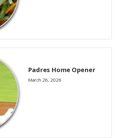
Padres Home Opener
March 26, 2026