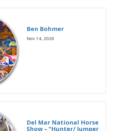
Ben Bohmer
Nov 14, 2026
Del Mar National Horse
Show – “Hunter/ Jumper