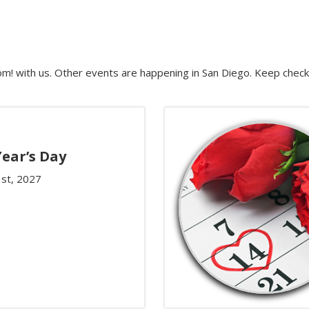
m! with us. Other events are happening in San Diego. Keep check
ear’s Day
1st, 2027