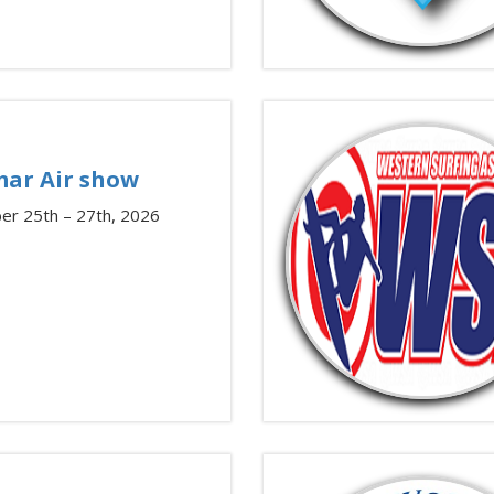
ar Air show
er 25th – 27th, 2026