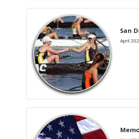
San D
April 20
Memor