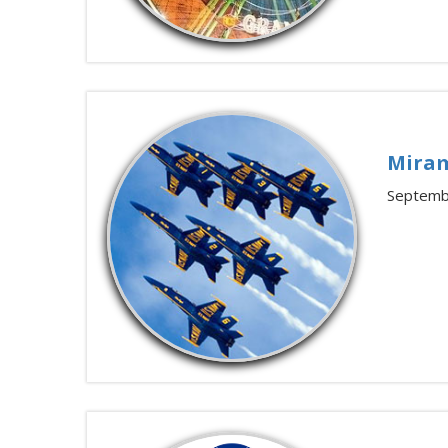
Miram
Septemb