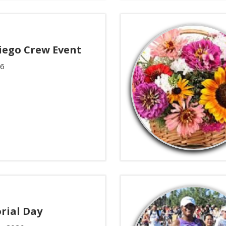
iego Crew Event
26
ial Day