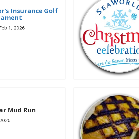
r’s Insurance Golf
nament
 Feb 1, 2026
ar Mud Run
 2026