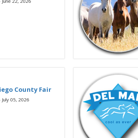
– June 22, 2026
iego County Fair
– July 05, 2026