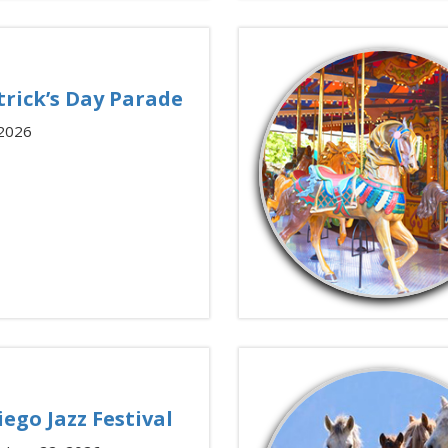
trick’s Day Parade
 2026
iego Jazz Festival