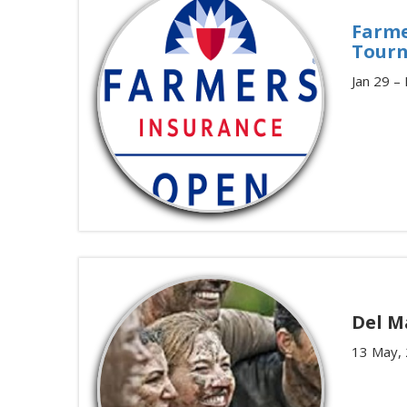
Farme
Tour
Jan 29 –
Del M
13 May,