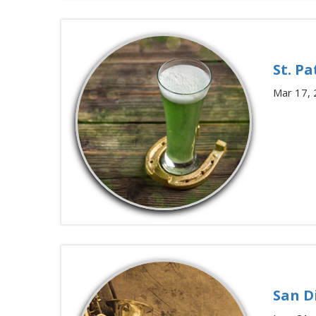
St. Pa
Mar 17,
San D