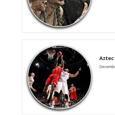
Aztec
Decembe