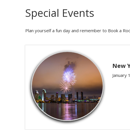
Special Events
Plan yourself a fun day and remember to Book a Roo
New Y
January 