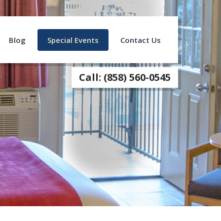
Blog
Special Events
Contact Us
Call: (858) 560-0545