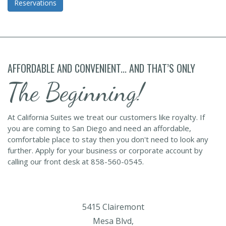
Reservations
AFFORDABLE AND CONVENIENT... AND THAT’S ONLY
The Beginning!
At California Suites we treat our customers like royalty. If
you are coming to San Diego and need an affordable,
comfortable place to stay then you don't need to look any
further. Apply for your business or corporate account by
calling our front desk at 858-560-0545.
5415 Clairemont
Mesa Blvd,