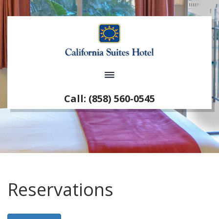
Call: (858) 560-0545
Reservations