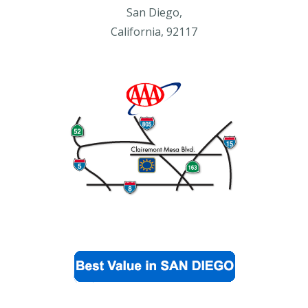
San Diego,
California, 92117