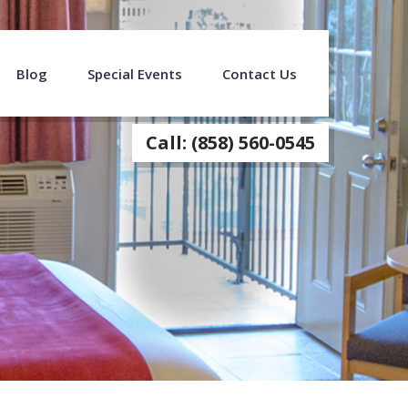
Blog
Special Events
Contact Us
Call: (858) 560-0545