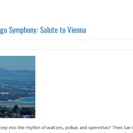
ego Symphony: Salute to Vienna
tep into the rhythm of waltzes, polkas and operettas? Then San 