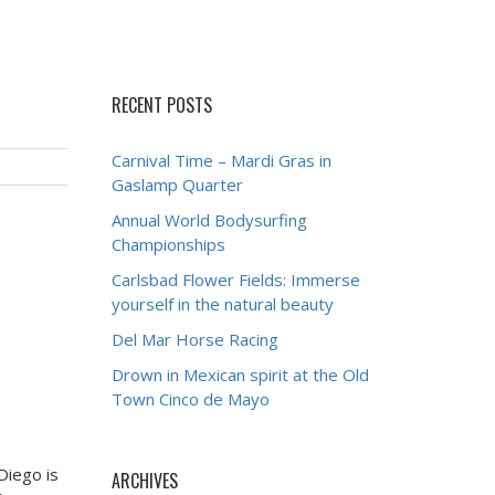
RECENT POSTS
Carnival Time – Mardi Gras in
Gaslamp Quarter
Annual World Bodysurfing
Championships
Carlsbad Flower Fields: Immerse
yourself in the natural beauty
Del Mar Horse Racing
Drown in Mexican spirit at the Old
Town Cinco de Mayo
Diego is
ARCHIVES