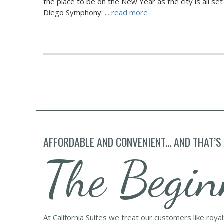
the place to be on the New Year as the city is all se
Diego Symphony:
... read more
AFFORDABLE AND CONVENIENT... AND THAT’S
The Begin
At California Suites we treat our customers like roya