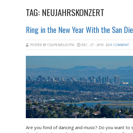
TAG:
NEUJAHRSKONZERT
Ring in the New Year With the San Di
POSTED BY CSUITESVELOCITYL
DEC - 27 - 2010
0 COMMENT
Are you fond of dancing and music? Do you want to s