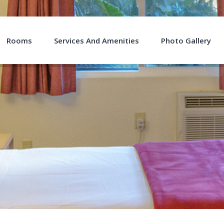
Rooms
Services And Amenities
Photo Gallery