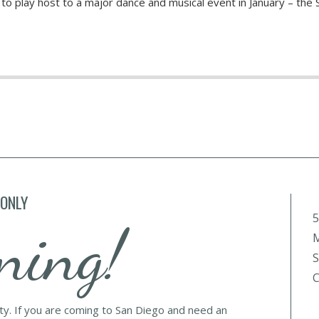
t to play host to a major dance and musical event in January – the 
 ONLY
5
ning!
M
S
C
lty. If you are coming to San Diego and need an