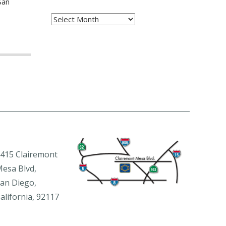
San
Archives
415 Clairemont
esa Blvd,
an Diego,
alifornia, 92117