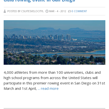
POSTED BY CSUITESVELOCITYL
MAR - 4 - 2012
0 COMMENT
4,000 athletes from more than 100 universities, clubs and
high school programs from across the United States will
participate in this premier rowing event in San Diego on 31st
March and 1st April,
... read more