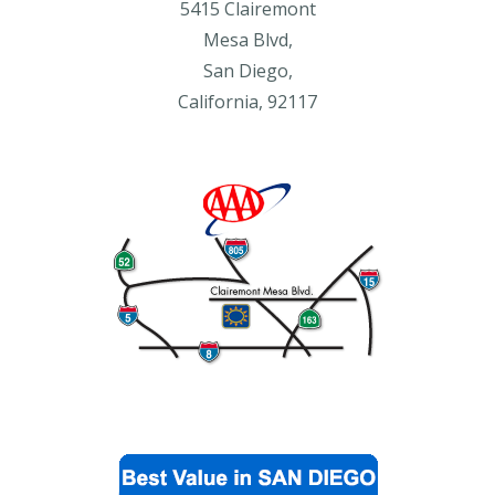
5415 Clairemont
Mesa Blvd,
San Diego,
California, 92117