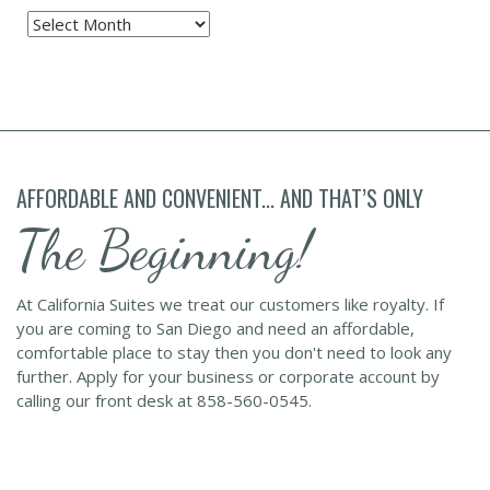
Archives
AFFORDABLE AND CONVENIENT... AND THAT’S ONLY
The Beginning!
At California Suites we treat our customers like royalty. If
you are coming to San Diego and need an affordable,
comfortable place to stay then you don't need to look any
further. Apply for your business or corporate account by
calling our front desk at 858-560-0545.