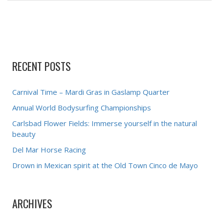
RECENT POSTS
Carnival Time – Mardi Gras in Gaslamp Quarter
Annual World Bodysurfing Championships
Carlsbad Flower Fields: Immerse yourself in the natural
beauty
Del Mar Horse Racing
Drown in Mexican spirit at the Old Town Cinco de Mayo
ARCHIVES