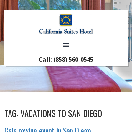
Call: (858) 560-0545
TAG:
VACATIONS TO SAN DIEGO
Gala rowing event in San Diego