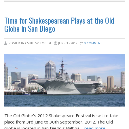
Time for Shakespearean Plays at the Old
Globe in San Diego
POSTED BY CSUITESVELOCITYL
JUN - 3 - 2012
0 COMMENT
The Old Globe's 2012 Shakespeare Festival is set to take
place from 3rd June to 30th September, 2012. The Old
Globe is located in San Diego's Balboa
... read more