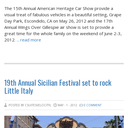
The 15th Annual American Heritage Car Show provide a
visual treat of fabulous vehicles in a beautiful setting, Grape
Day Park, Escondido, CA on May 26, 2012 and the 17th
Annual Wings Over Gillespie air show is set to provide a
great time for the whole family on the weekend of June 2-3,
2012.
... read more
19th Annual Sicilian Festival set to rock
Little Italy
POSTED BY CSUITESVELOCITYL
MAY - 1 - 2012
0 COMMENT