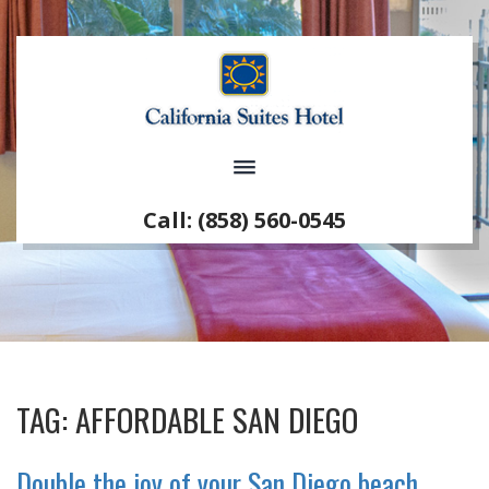
Call: (858) 560-0545
TAG:
AFFORDABLE SAN DIEGO
Double the joy of your San Diego beach