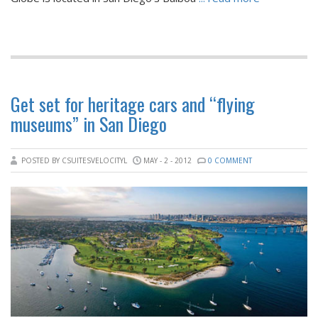
Get set for heritage cars and “flying
museums” in San Diego
POSTED BY CSUITESVELOCITYL
MAY - 2 - 2012
0 COMMENT