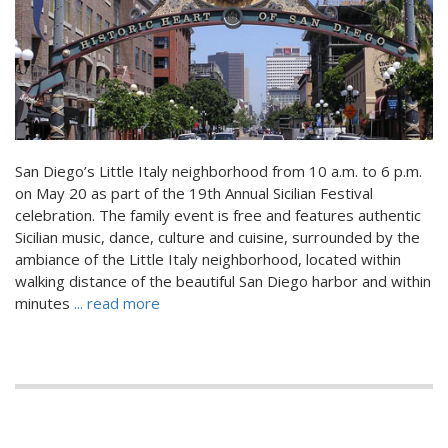
San Diego’s Little Italy neighborhood from 10 a.m. to 6 p.m.
on May 20 as part of the 19th Annual Sicilian Festival
celebration. The family event is free and features authentic
Sicilian music, dance, culture and cuisine, surrounded by the
ambiance of the Little Italy neighborhood, located within
walking distance of the beautiful San Diego harbor and within
minutes
... read more