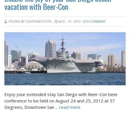
vacation with Beer-Con
POSTED BY CSUITESVELOCITYL
AUG - 13 - 2012
0 COMMENT
Enjoy your extended stay San Diego with Beer-Con beer
conference to be held on August 24 and 25, 2012 at 57
Degrees, Downtown San
... read more