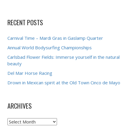
RECENT POSTS
Carnival Time – Mardi Gras in Gaslamp Quarter
Annual World Bodysurfing Championships
Carlsbad Flower Fields: Immerse yourself in the natural
beauty
Del Mar Horse Racing
Drown in Mexican spirit at the Old Town Cinco de Mayo
ARCHIVES
Archives