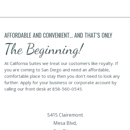
AFFORDABLE AND CONVENIENT... AND THAT’S ONLY
The Beginning!
At California Suites we treat our customers like royalty. If
you are coming to San Diego and need an affordable,
comfortable place to stay then you don't need to look any
further. Apply for your business or corporate account by
calling our front desk at 858-560-0545.
5415 Clairemont
Mesa Blvd,