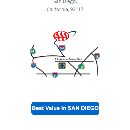
San Diego,
California, 92117