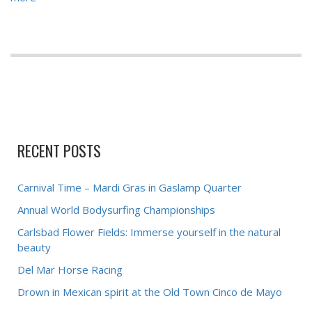
RECENT POSTS
Carnival Time – Mardi Gras in Gaslamp Quarter
Annual World Bodysurfing Championships
Carlsbad Flower Fields: Immerse yourself in the natural
beauty
Del Mar Horse Racing
Drown in Mexican spirit at the Old Town Cinco de Mayo