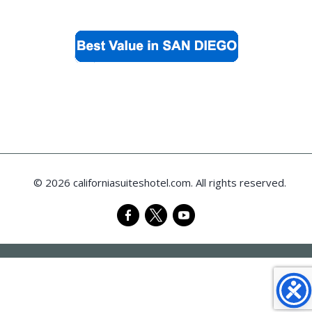
© 2026 californiasuiteshotel.com. All rights reserved.