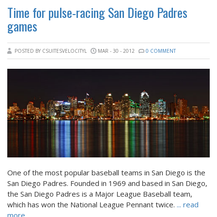
Time for pulse-racing San Diego Padres
games
POSTED BY CSUITESVELOCITYL
MAR - 30 - 2012
0 COMMENT
One of the most popular baseball teams in San Diego is the
San Diego Padres. Founded in 1969 and based in San Diego,
the San Diego Padres is a Major League Baseball team,
which has won the National League Pennant twice.
... read
more