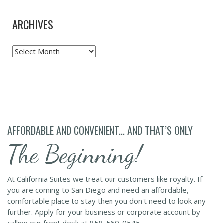
ARCHIVES
Archives
AFFORDABLE AND CONVENIENT... AND THAT’S ONLY
The Beginning!
At California Suites we treat our customers like royalty. If
you are coming to San Diego and need an affordable,
comfortable place to stay then you don't need to look any
further. Apply for your business or corporate account by
calling our front desk at 858-560-0545.