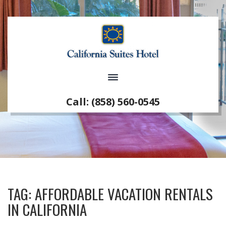
Call: (858) 560-0545
TAG:
AFFORDABLE VACATION RENTALS
IN CALIFORNIA