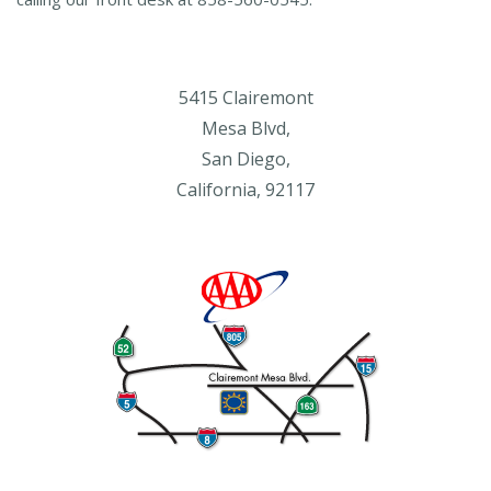
5415 Clairemont
Mesa Blvd,
San Diego,
California, 92117