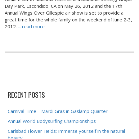
Day Park, Escondido, CA on May 26, 2012 and the 17th
Annual Wings Over Gillespie air show is set to provide a
great time for the whole family on the weekend of June 2-3,
2012.
... read more
RECENT POSTS
Carnival Time – Mardi Gras in Gaslamp Quarter
Annual World Bodysurfing Championships
Carlsbad Flower Fields: Immerse yourself in the natural
beauty