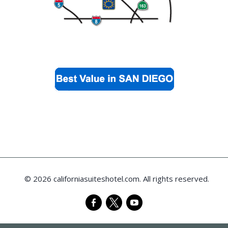
© 2026 californiasuiteshotel.com. All rights reserved.