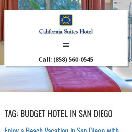
Call: (858) 560-0545
TAG:
BUDGET HOTEL IN SAN DIEGO
Enjoy a Beach Vacation in San Diego with