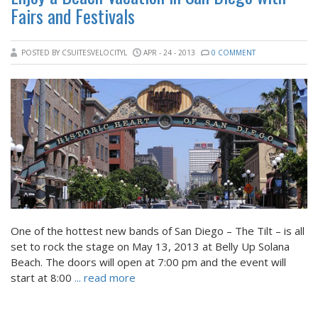
Fairs and Festivals
POSTED BY CSUITESVELOCITYL
APR - 24 - 2013
0 COMMENT
One of the hottest new bands of San Diego – The Tilt – is all
set to rock the stage on May 13, 2013 at Belly Up Solana
Beach. The doors will open at 7:00 pm and the event will
start at 8:00
... read more