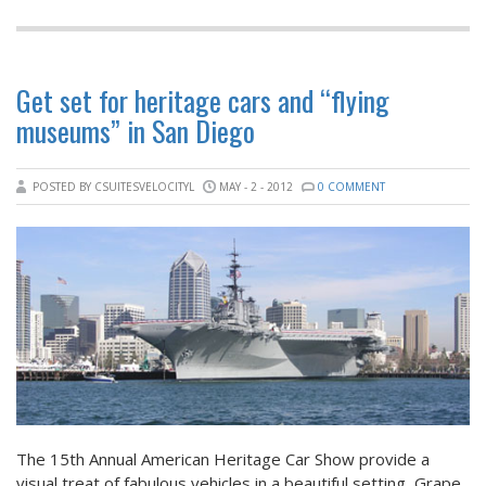
Get set for heritage cars and “flying
museums” in San Diego
POSTED BY CSUITESVELOCITYL
MAY - 2 - 2012
0 COMMENT
The 15th Annual American Heritage Car Show provide a
visual treat of fabulous vehicles in a beautiful setting, Grape