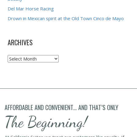
Del Mar Horse Racing
Drown in Mexican spirit at the Old Town Cinco de Mayo
ARCHIVES
Archives
AFFORDABLE AND CONVENIENT... AND THAT’S ONLY
The Beginning!
At California Suites we treat our customers like royalty. If