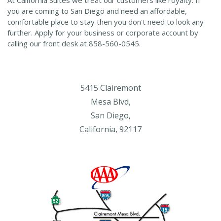
you are coming to San Diego and need an affordable,
comfortable place to stay then you don't need to look any
further. Apply for your business or corporate account by
calling our front desk at 858-560-0545.
5415 Clairemont
Mesa Blvd,
San Diego,
California, 92117