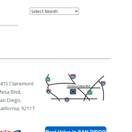
Archives
415 Clairemont
esa Blvd,
an Diego,
alifornia, 92117