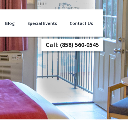
Blog
Special Events
Contact Us
Call: (858) 560-0545