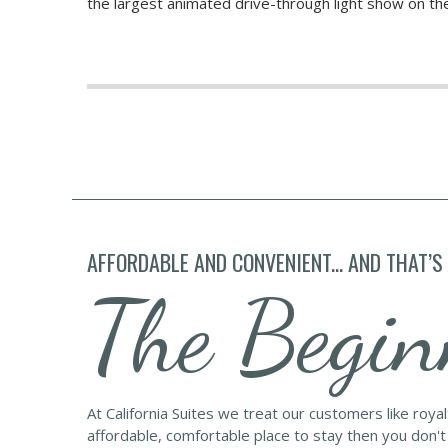
the largest animated drive-through light show on t
AFFORDABLE AND CONVENIENT... AND THAT’S
The Begin
At California Suites we treat our customers like roya
affordable, comfortable place to stay then you don't