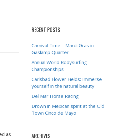
RECENT POSTS
Carnival Time – Mardi Gras in
Gaslamp Quarter
Annual World Bodysurfing
Championships
Carlsbad Flower Fields: Immerse
yourself in the natural beauty
Del Mar Horse Racing
Drown in Mexican spirit at the Old
Town Cinco de Mayo
ded as
ARCHIVES