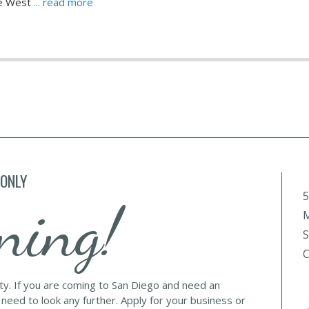
he West
... read more
 ONLY
5
ning!
M
S
C
lty. If you are coming to San Diego and need an
 need to look any further. Apply for your business or