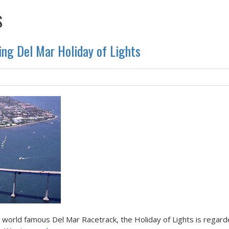
S
ing Del Mar Holiday of Lights
e world famous Del Mar Racetrack, the Holiday of Lights is regar