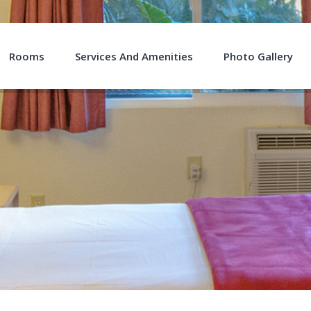
Rooms
Services And Amenities
Photo Gallery