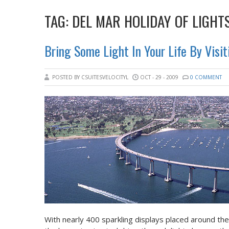
TAG:
DEL MAR HOLIDAY OF LIGHT
Bring Some Light In Your Life By Visit
POSTED BY CSUITESVELOCITYL
OCT - 29 - 2009
0 COMMENT
With nearly 400 sparkling displays placed around th