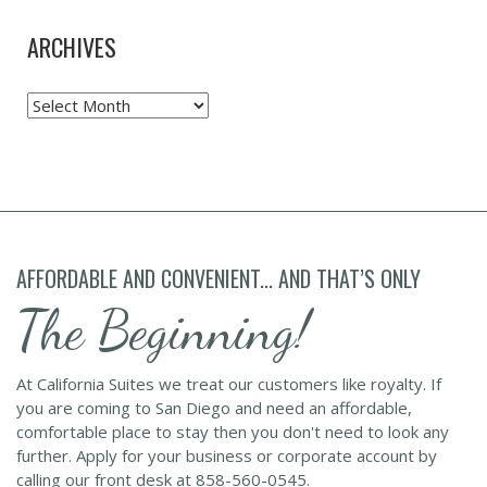
ARCHIVES
Archives
AFFORDABLE AND CONVENIENT... AND THAT’S ONLY
The Beginning!
At California Suites we treat our customers like royalty. If
you are coming to San Diego and need an affordable,
comfortable place to stay then you don't need to look any
further. Apply for your business or corporate account by
calling our front desk at 858-560-0545.