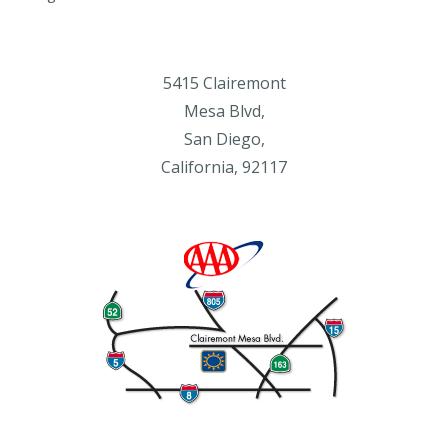
5415 Clairemont
Mesa Blvd,
San Diego,
California, 92117