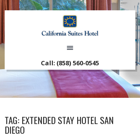
Call: (858) 560-0545
TAG:
EXTENDED STAY HOTEL SAN
DIEGO