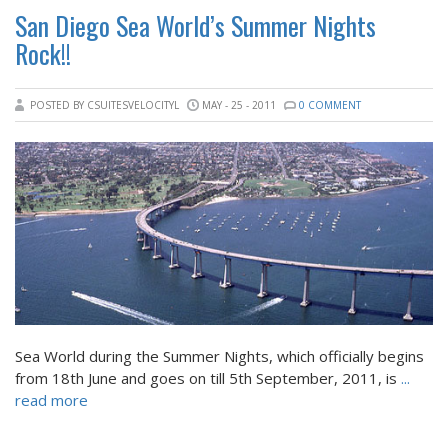
San Diego Sea World’s Summer Nights
Rock!!
POSTED BY CSUITESVELOCITYL
MAY - 25 - 2011
0 COMMENT
Sea World during the Summer Nights, which officially begins
from 18th June and goes on till 5th September, 2011, is
...
read more