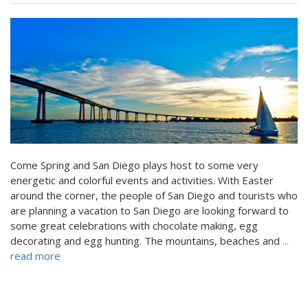
Come Spring and San Diego plays host to some very
energetic and colorful events and activities. With Easter
around the corner, the people of San Diego and tourists who
are planning a vacation to San Diego are looking forward to
some great celebrations with chocolate making, egg
decorating and egg hunting. The mountains, beaches and
...
read more