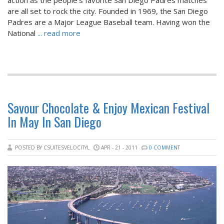
are all set to rock the city. Founded in 1969, the San Diego
Padres are a Major League Baseball team. Having won the
National
... read more
Savour Chocolate & Enjoy Mexican Festival
In May In San Diego
POSTED BY CSUITESVELOCITYL
APR - 21 - 2011
0 COMMENT