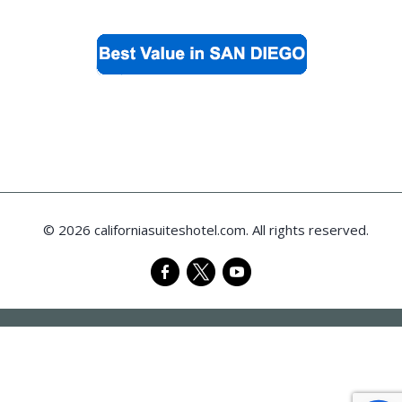
© 2026 californiasuiteshotel.com. All rights reserved.