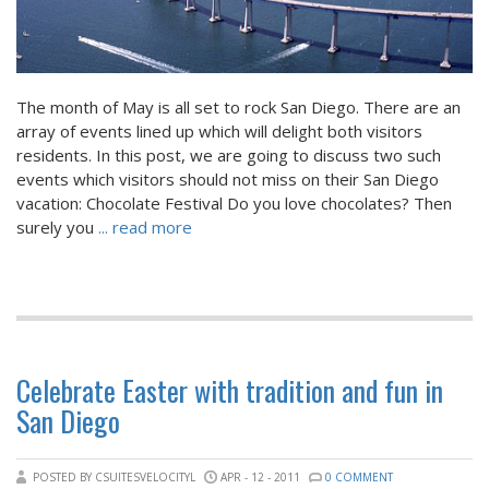
The month of May is all set to rock San Diego. There are an
array of events lined up which will delight both visitors
residents. In this post, we are going to discuss two such
events which visitors should not miss on their San Diego
vacation: Chocolate Festival Do you love chocolates? Then
surely you
... read more
Celebrate Easter with tradition and fun in
San Diego
POSTED BY CSUITESVELOCITYL
APR - 12 - 2011
0 COMMENT