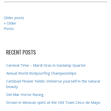
POSTS
Older posts
NAVIGATION
« Older
Posts
RECENT POSTS
Carnival Time – Mardi Gras in Gaslamp Quarter
Annual World Bodysurfing Championships
Carlsbad Flower Fields: Immerse yourself in the natural
beauty
Del Mar Horse Racing
Drown in Mexican spirit at the Old Town Cinco de Mayo