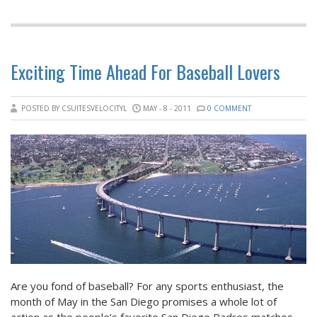
Exciting Time Ahead For Baseball Lovers
POSTED BY CSUITESVELOCITYL
MAY - 8 - 2011
0 COMMENT
Are you fond of baseball? For any sports enthusiast, the
month of May in the San Diego promises a whole lot of
action as the people’s favorite San Diego Padres matches