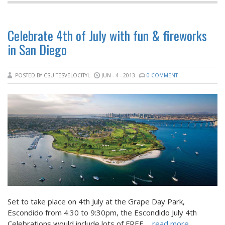
Celebrate 4th of July with fun & fireworks
in San Diego
POSTED BY CSUITESVELOCITYL
JUN - 4 - 2013
0 COMMENT
Set to take place on 4th July at the Grape Day Park,
Escondido from 4:30 to 9:30pm, the Escondido July 4th
Celebrations would include lots of FREE
... read more