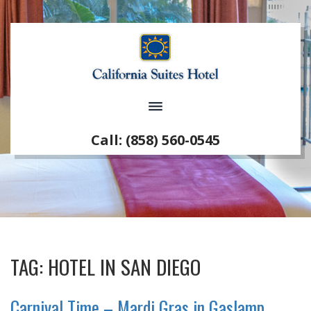
Call: (858) 560-0545
TAG:
HOTEL IN SAN DIEGO
Carnival Time – Mardi Gras in Gaslamp