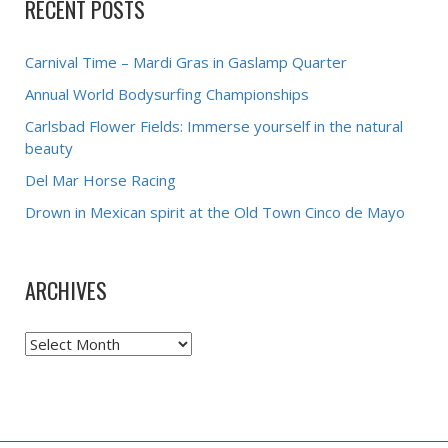
RECENT POSTS
Carnival Time – Mardi Gras in Gaslamp Quarter
Annual World Bodysurfing Championships
Carlsbad Flower Fields: Immerse yourself in the natural
beauty
Del Mar Horse Racing
Drown in Mexican spirit at the Old Town Cinco de Mayo
ARCHIVES
Archives