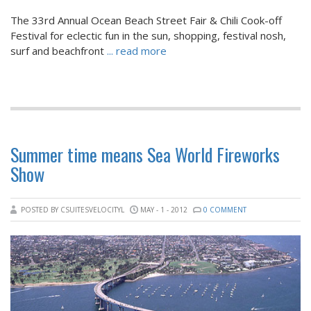
The 33rd Annual Ocean Beach Street Fair & Chili Cook-off
Festival for eclectic fun in the sun, shopping, festival nosh,
surf and beachfront
... read more
Summer time means Sea World Fireworks
Show
POSTED BY CSUITESVELOCITYL
MAY - 1 - 2012
0 COMMENT