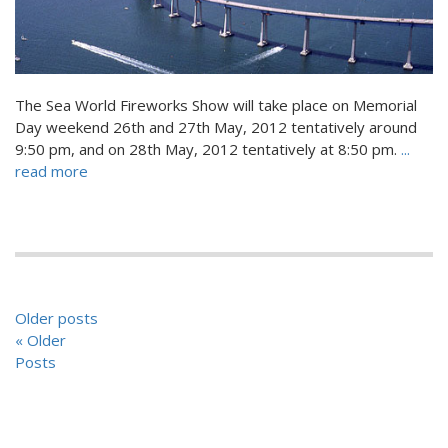
The Sea World Fireworks Show will take place on Memorial
Day weekend 26th and 27th May, 2012 tentatively around
9:50 pm, and on 28th May, 2012 tentatively at 8:50 pm.
...
read more
POSTS
Older posts
NAVIGATION
« Older
Posts