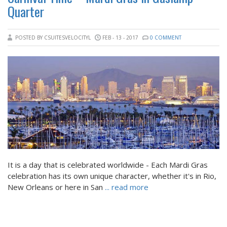
Quarter
POSTED BY CSUITESVELOCITYL
FEB - 13 - 2017
0 COMMENT
It is a day that is celebrated worldwide - Each Mardi Gras
celebration has its own unique character, whether it's in Rio,
New Orleans or here in San
... read more