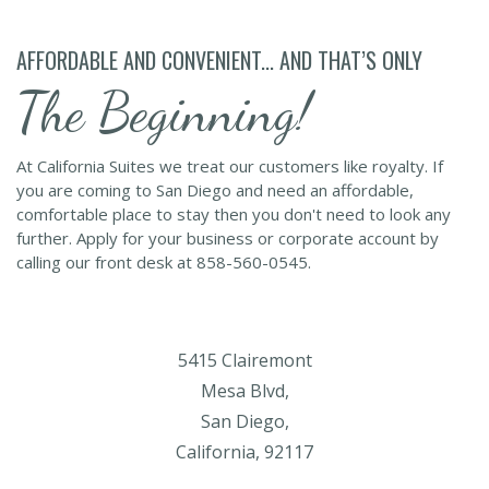
AFFORDABLE AND CONVENIENT... AND THAT’S ONLY
The Beginning!
At California Suites we treat our customers like royalty. If
you are coming to San Diego and need an affordable,
comfortable place to stay then you don't need to look any
further. Apply for your business or corporate account by
calling our front desk at 858-560-0545.
5415 Clairemont
Mesa Blvd,
San Diego,
California, 92117