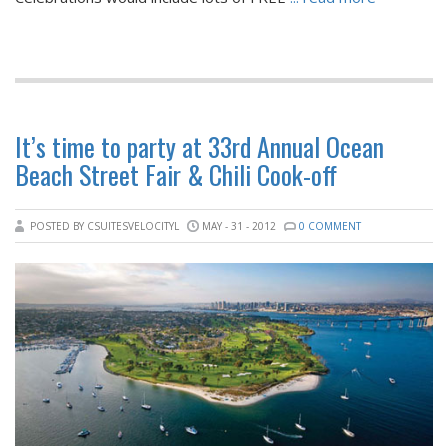
It’s time to party at 33rd Annual Ocean
Beach Street Fair & Chili Cook-off
POSTED BY CSUITESVELOCITYL
MAY - 31 - 2012
0 COMMENT