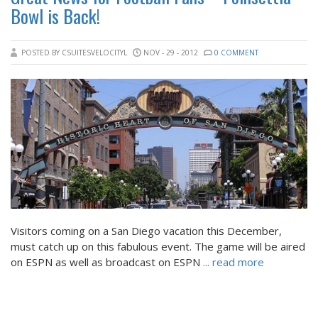
Bowl is Back!
POSTED BY CSUITESVELOCITYL
NOV - 29 - 2012
0 COMMENT
Visitors coming on a San Diego vacation this December,
must catch up on this fabulous event. The game will be aired
on ESPN as well as broadcast on ESPN
... read more