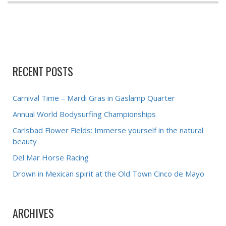
RECENT POSTS
Carnival Time – Mardi Gras in Gaslamp Quarter
Annual World Bodysurfing Championships
Carlsbad Flower Fields: Immerse yourself in the natural
beauty
Del Mar Horse Racing
Drown in Mexican spirit at the Old Town Cinco de Mayo
ARCHIVES