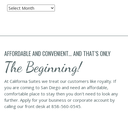
Archives
AFFORDABLE AND CONVENIENT... AND THAT’S ONLY
The Beginning!
At California Suites we treat our customers like royalty. If
you are coming to San Diego and need an affordable,
comfortable place to stay then you don't need to look any
further. Apply for your business or corporate account by
calling our front desk at 858-560-0545.