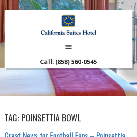
Call: (858) 560-0545
TAG:
POINSETTIA BOWL
Great News for Football Fans – Poinsettia