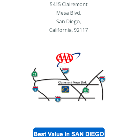
5415 Clairemont
Mesa Blvd,
San Diego,
California, 92117