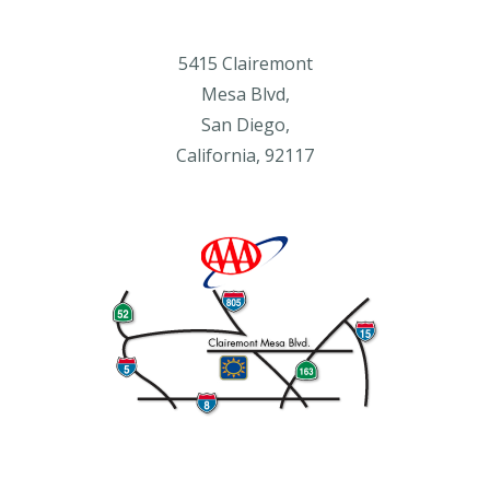
5415 Clairemont
Mesa Blvd,
San Diego,
California, 92117