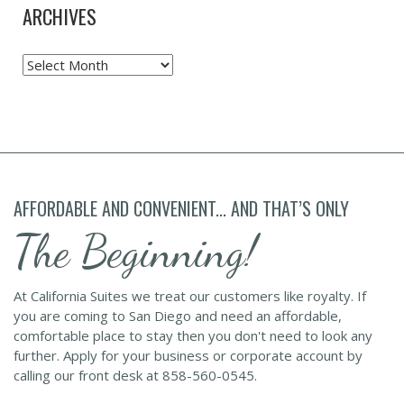
ARCHIVES
Archives
AFFORDABLE AND CONVENIENT... AND THAT’S ONLY
The Beginning!
At California Suites we treat our customers like royalty. If
you are coming to San Diego and need an affordable,
comfortable place to stay then you don't need to look any
further. Apply for your business or corporate account by
calling our front desk at 858-560-0545.