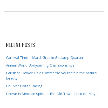
RECENT POSTS
Carnival Time – Mardi Gras in Gaslamp Quarter
Annual World Bodysurfing Championships
Carlsbad Flower Fields: Immerse yourself in the natural
beauty
Del Mar Horse Racing
Drown in Mexican spirit at the Old Town Cinco de Mayo