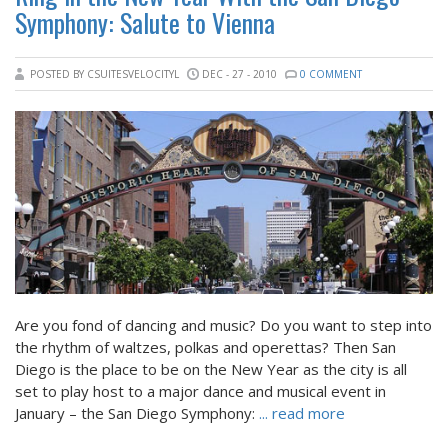
Symphony: Salute to Vienna
POSTED BY CSUITESVELOCITYL
DEC - 27 - 2010
0 COMMENT
Are you fond of dancing and music? Do you want to step into
the rhythm of waltzes, polkas and operettas? Then San
Diego is the place to be on the New Year as the city is all
set to play host to a major dance and musical event in
January – the San Diego Symphony:
... read more