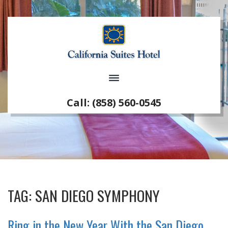
Call: (858) 560-0545
TAG:
SAN DIEGO SYMPHONY
Ring in the New Year With the San Diego