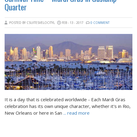
Quarter
POSTED BY CSUITESVELOCITYL
FEB - 13 - 2017
0 COMMENT
It is a day that is celebrated worldwide - Each Mardi Gras
celebration has its own unique character, whether it's in Rio,
New Orleans or here in San
... read more