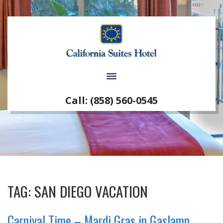
Call: (858) 560-0545
TAG:
SAN DIEGO VACATION
Carnival Time – Mardi Gras in Gaslamp