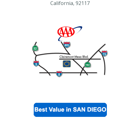
California, 92117