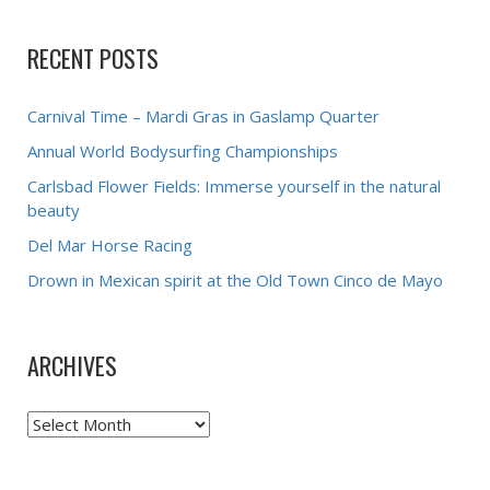
RECENT POSTS
Carnival Time – Mardi Gras in Gaslamp Quarter
Annual World Bodysurfing Championships
Carlsbad Flower Fields: Immerse yourself in the natural
beauty
Del Mar Horse Racing
Drown in Mexican spirit at the Old Town Cinco de Mayo
ARCHIVES
Archives