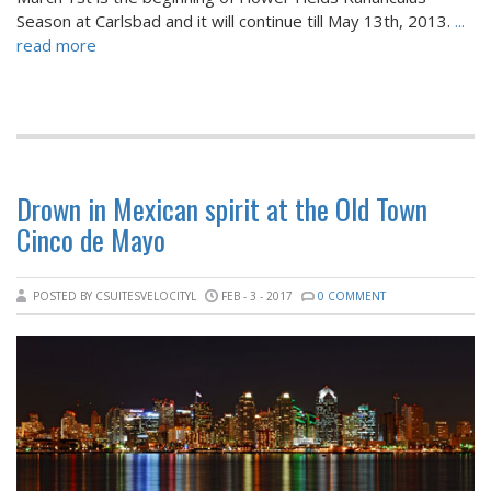
Season at Carlsbad and it will continue till May 13th, 2013.
...
read more
Drown in Mexican spirit at the Old Town
Cinco de Mayo
POSTED BY CSUITESVELOCITYL
FEB - 3 - 2017
0 COMMENT