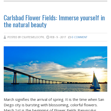
Carlsbad Flower Fields: Immerse yourself in
the natural beauty
POSTED BY CSUITESVELOCITYL
FEB - 9 - 2017
0 COMMENT
March signifies the arrival of spring. It is the time when San
Diego city is bursting with blossoming, colorful flowers.
March 1st is the beginning of Flower Fields Ranunculus