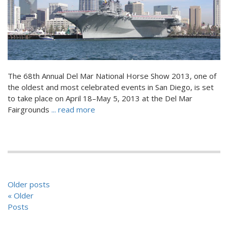
The 68th Annual Del Mar National Horse Show 2013, one of
the oldest and most celebrated events in San Diego, is set
to take place on April 18–May 5, 2013 at the Del Mar
Fairgrounds
... read more
POSTS
Older posts
NAVIGATION
« Older
Posts