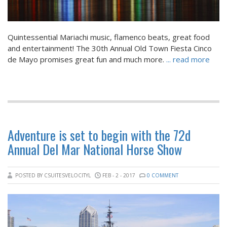
Quintessential Mariachi music, flamenco beats, great food
and entertainment! The 30th Annual Old Town Fiesta Cinco
de Mayo promises great fun and much more.
... read more
Adventure is set to begin with the 72d
Annual Del Mar National Horse Show
POSTED BY CSUITESVELOCITYL
FEB - 2 - 2017
0 COMMENT