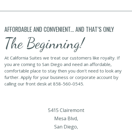
AFFORDABLE AND CONVENIENT... AND THAT’S ONLY
The Beginning!
At California Suites we treat our customers like royalty. If
you are coming to San Diego and need an affordable,
comfortable place to stay then you don't need to look any
further. Apply for your business or corporate account by
calling our front desk at 858-560-0545.
5415 Clairemont
Mesa Blvd,
San Diego,