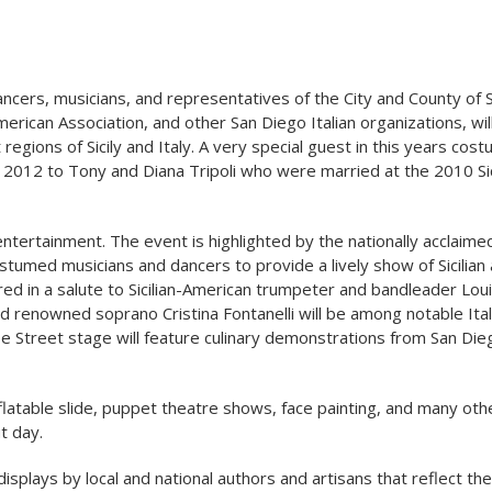
cers, musicians, and representatives of the City and County of 
American Association, and other San Diego Italian organizations, wi
regions of Sicily and Italy. A very special guest in this years cos
 2012 to Tony and Diana Tripoli who were married at the 2010 Sic
n entertainment. The event is highlighted by the nationally acclai
stumed musicians and dancers to provide a lively show of Sicilian
ured in a salute to Sicilian-American trumpeter and bandleader Lou
nd renowned soprano Cristina Fontanelli will be among notable Ital
e Street stage will feature culinary demonstrations from San Die
 inflatable slide, puppet theatre shows, face painting, and many oth
t day.
 displays by local and national authors and artisans that reflect the 