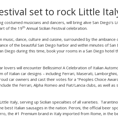
stival set to rock Little Ital
ing costumed musicians and dancers, will bring alive San Diego’s Lit
th
art of the 19
Annual Sicilian Festival celebration.
ian music, dance, culture and cuisine, surrounded by the ambiance 
tance of the beautiful San Diego harbor and within minutes of San
San Diego during this time, book your rooms in a San Diego hotel th
r lovers will encounter Bellissimo! A Celebration of Italian Autom
m of Italian car designs – including Ferrari, Maserati, Lamborghini, 
proud car owners and cast their votes for a “Peoples Choice Award
 include the Ferrari, Alpha Romeo and Fiat/Lancia clubs, as well as
le Italy, serving up Sicilian specialties of all varieties. Tarantino
 best Italian sausages in the nation. Peroni, the official beer sp
zzurro, the #1 Premium brand in Italy imported from Rome, in the 