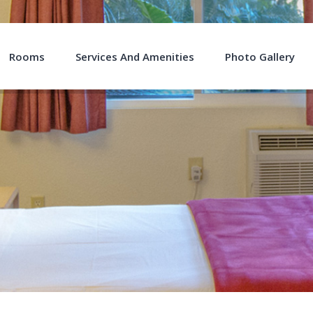
Rooms
Services And Amenities
Photo Gallery