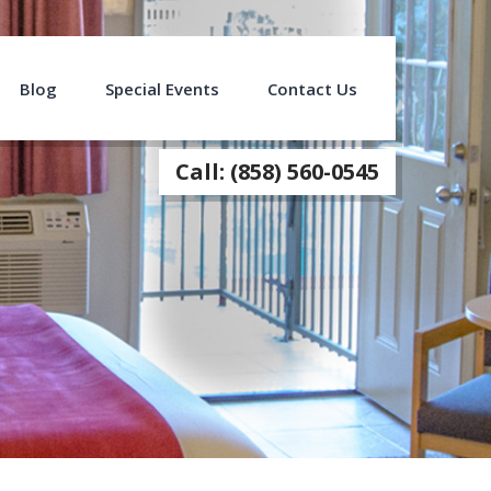
Blog
Special Events
Contact Us
Call: (858) 560-0545