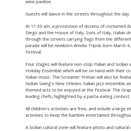
wine pavilion.
Guests will dance in the streets throughout the day.
At 11:30 am, a procession of dozens of costumed dan
Diego and the House of Italy, Sons of Italy, Italian-
through the streets carrying flags from the different 
parade will be newborn Amelia Tripoli, born March 4,
Festival.
Four stages will feature non-stop Italian and Sicilia
Holiday Ensemble which will be on hand with their co
Italian music. The Screamin’ Primas will also be feat
Sicilian Swing’s New Orleans Italian jazz ensemble a
themed acts to be enjoyed at the Festival. The Grap
leading chefs, highlighted by a pasta-eating contest.
All children’s activities are free, and include a large
activities to keep the bambini entertained throughou
A Sicilian cultural zone will feature photo and cultural