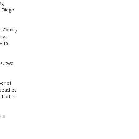
ng
n Diego
he County
tival
 MTS
ds, two
ber of
r beaches
nd other
tal