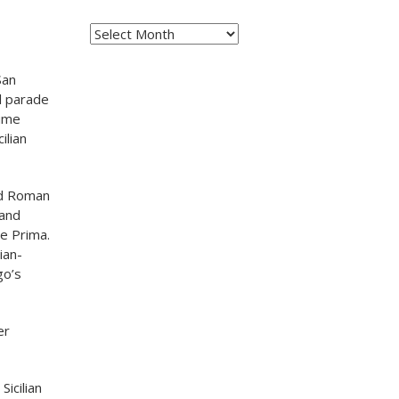
Archives
San
ll parade
tume
ilian
med Roman
 and
ie Prima.
ian-
go’s
er
Sicilian