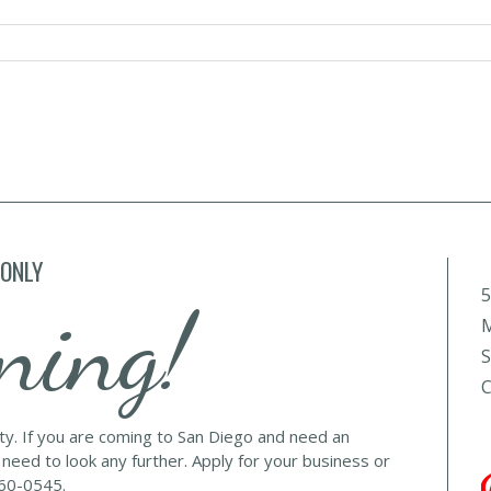
 ONLY
5
ning!
M
S
C
lty. If you are coming to San Diego and need an
 need to look any further. Apply for your business or
560-0545.