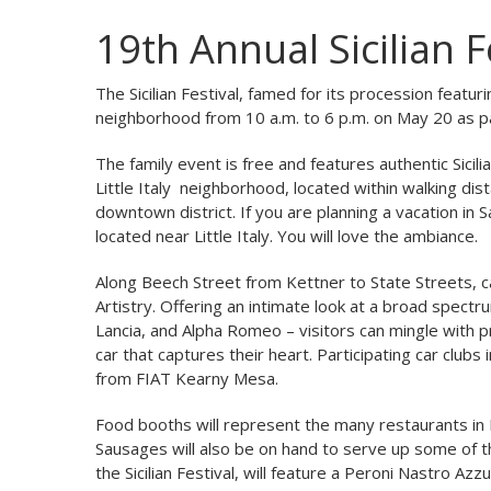
19th Annual Sicilian Fe
The Sicilian Festival, famed for its procession featur
neighborhood from 10 a.m. to 6 p.m. on May 20 as p
The family event is free and features authentic Sicil
Little Italy neighborhood, located within walking dis
downtown district. If you are planning a vacation in 
located near Little Italy. You will love the ambiance.
Along Beech Street from Kettner to State Streets, ca
Artistry. Offering an intimate look at a broad spectru
Lancia, and Alpha Romeo – visitors can mingle with 
car that captures their heart. Participating car clubs
from FIAT Kearny Mesa.
Food booths will represent the many restaurants in Litt
Sausages will also be on hand to serve up some of the
the Sicilian Festival, will feature a Peroni Nastro A