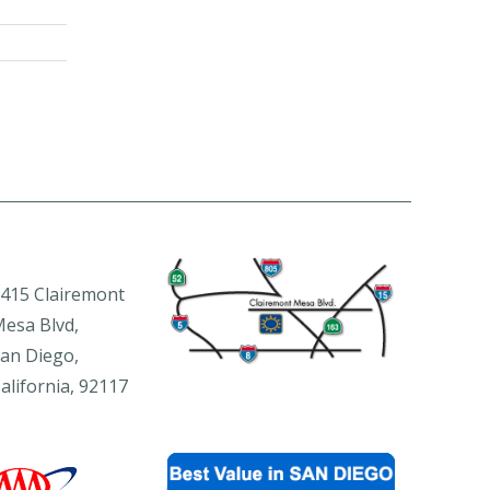
415 Clairemont
esa Blvd,
an Diego,
alifornia, 92117