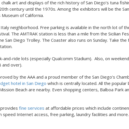
chalk art and displays of the rich history of San Diego’s tuna fishi
 20th century until the 1970s. Among the exhibitors will be the Sa
Museum of California.
 Italy neighborhood. Free parking is available in the north lot of t
stival. The AMTRAK station is less than a mile from the Sicilian Fes
the San Diego Trolley. The Coaster also runs on Sunday. Take the
tation.
ark-and-ride lots (especially Qualcomm Stadium). Also, on weeken
8 and over).
h. Approved by the AAA and a proud member of the San Diego’s Cham
dget hotel in San Diego
which is centrally located. All the popula
h, Mission Beach are nearby. Even shopping centers, Balboa Park a
l provides
fine services
at affordable prices which include continen
 speed Internet access, free parking, laundry facilities and more.