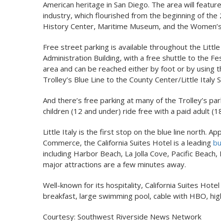
American heritage in San Diego. The area will feature 
industry, which flourished from the beginning of the
History Center, Maritime Museum, and the Women’s 
Free street parking is available throughout the Little
Administration Building, with a free shuttle to the Fe
area and can be reached either by foot or by using 
Trolley’s Blue Line to the County Center/Little Italy S
And there’s free parking at many of the Trolley’s p
children (12 and under) ride free with a paid adult (1
Little Italy is the first stop on the blue line nort
Commerce, the California Suites Hotel is a leading
bu
including Harbor Beach, La Jolla Cove, Pacific Beac
major attractions are a few minutes away.
Well-known for its hospitality, California Suites Hote
breakfast, large swimming pool, cable with HBO, high
Courtesy: Southwest Riverside News Network