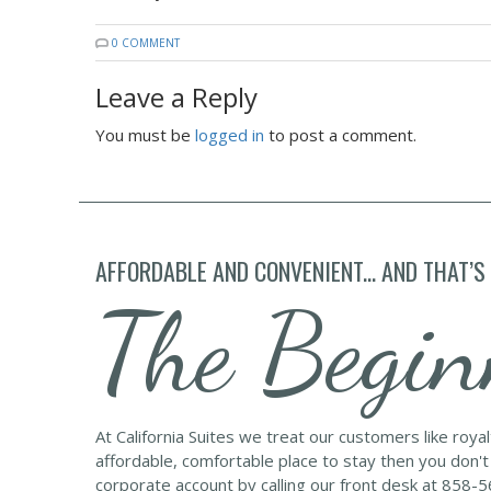
0 COMMENT
Leave a Reply
You must be
logged in
to post a comment.
AFFORDABLE AND CONVENIENT... AND THAT’S
The Begin
At California Suites we treat our customers like roya
affordable, comfortable place to stay then you don't
corporate account by calling our front desk at 858-