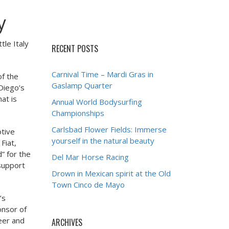
y
tle Italy
RECENT POSTS
Carnival Time – Mardi Gras in
of the
Gaslamp Quarter
 Diego’s
at is
Annual World Bodysurfing
Championships
Carlsbad Flower Fields: Immerse
otive
yourself in the natural beauty
Fiat,
” for the
Del Mar Horse Racing
 support
Drown in Mexican spirit at the Old
Town Cinco de Mayo
’s
onsor of
beer and
ARCHIVES