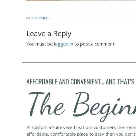
0 COMMENT
Leave a Reply
You must be
logged in
to post a comment.
AFFORDABLE AND CONVENIENT... AND THAT’S
The Begin
At California Suites we treat our customers like roya
affordable, comfortable place to stay then you don't