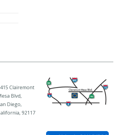
415 Clairemont
esa Blvd,
an Diego,
alifornia, 92117