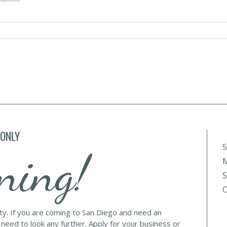
 ONLY
5
ning!
M
S
C
lty. If you are coming to San Diego and need an
 need to look any further. Apply for your business or