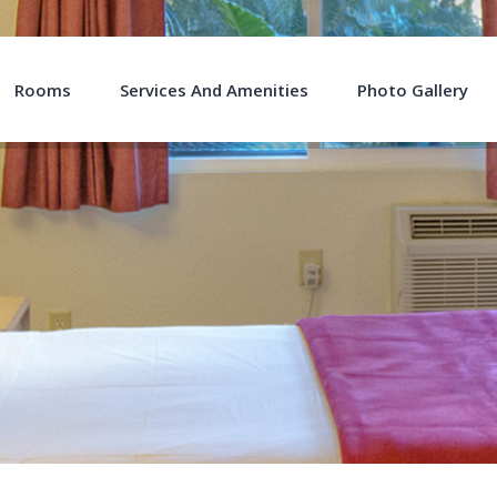
Rooms
Services And Amenities
Photo Gallery