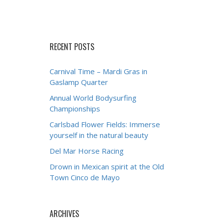
RECENT POSTS
Carnival Time – Mardi Gras in
Gaslamp Quarter
Annual World Bodysurfing
Championships
Carlsbad Flower Fields: Immerse
yourself in the natural beauty
Del Mar Horse Racing
Drown in Mexican spirit at the Old
Town Cinco de Mayo
ARCHIVES