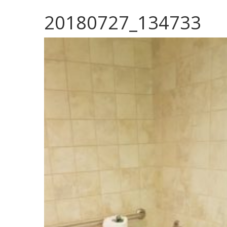
20180727_134733