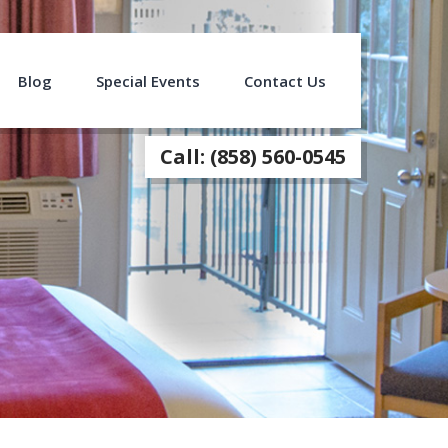
Blog
Special Events
Contact Us
Call: (858) 560-0545