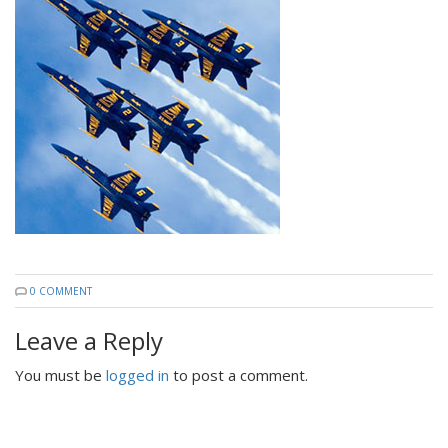
0 COMMENT
Leave a Reply
You must be
logged in
to post a comment.