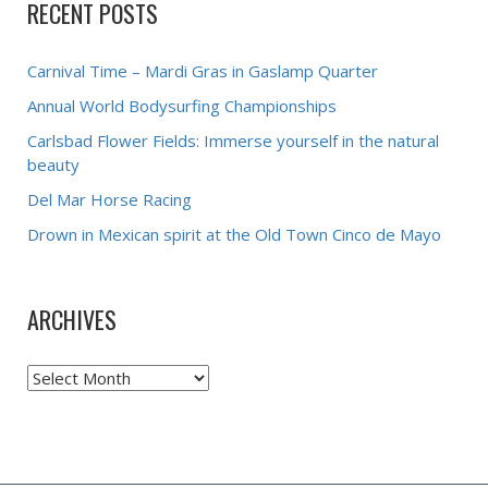
RECENT POSTS
Carnival Time – Mardi Gras in Gaslamp Quarter
Annual World Bodysurfing Championships
Carlsbad Flower Fields: Immerse yourself in the natural
beauty
Del Mar Horse Racing
Drown in Mexican spirit at the Old Town Cinco de Mayo
ARCHIVES
Archives