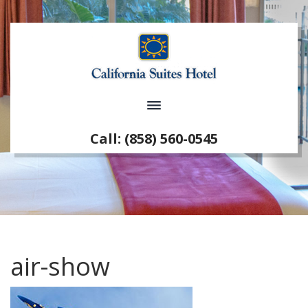
Call: (858) 560-0545
air-show