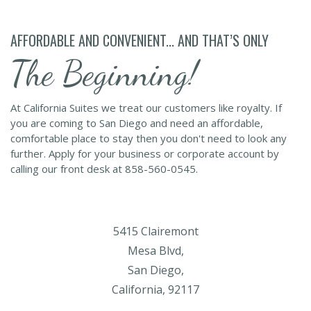
AFFORDABLE AND CONVENIENT... AND THAT’S ONLY
The Beginning!
At California Suites we treat our customers like royalty. If
you are coming to San Diego and need an affordable,
comfortable place to stay then you don't need to look any
further. Apply for your business or corporate account by
calling our front desk at 858-560-0545.
5415 Clairemont
Mesa Blvd,
San Diego,
California, 92117