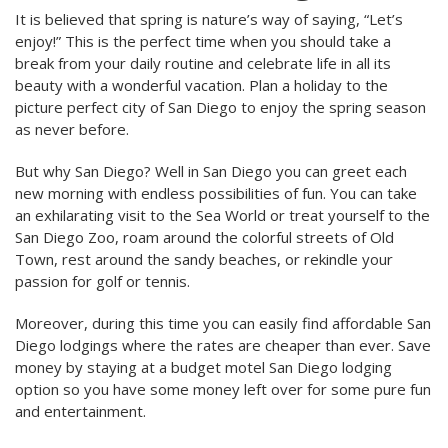
It is believed that spring is nature’s way of saying, “Let’s
enjoy!” This is the perfect time when you should take a
break from your daily routine and celebrate life in all its
beauty with a wonderful vacation. Plan a holiday to the
picture perfect city of San Diego to enjoy the spring season
as never before.
But why San Diego? Well in San Diego you can greet each
new morning with endless possibilities of fun. You can take
an exhilarating visit to the Sea World or treat yourself to the
San Diego Zoo, roam around the colorful streets of Old
Town, rest around the sandy beaches, or rekindle your
passion for golf or tennis.
Moreover, during this time you can easily find affordable San
Diego lodgings where the rates are cheaper than ever. Save
money by staying at a budget motel San Diego lodging
option so you have some money left over for some pure fun
and entertainment.