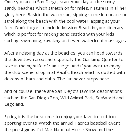
Once you are in San Diego, start your day at the sunny
sandy beaches which stretch on for miles. Nature is in all her
glory here. Bask in the warm sun, sipping some lemonade or
stroll along the beach with the cool water lapping at your
feet. Don’t forget to include Mission Beach in your itinerary
which is perfect for making sand castles with your kids,
surfing, swimming, kayaking and even waterfront massages.
After a relaxing day at the beaches, you can head towards
the downtown area and especially the Gaslamp Quarter to
take in the nightlife of San Diego. And if you want to enjoy
the club scene, drop in at Pacific Beach which is dotted with
dozens of bars and clubs. The fun never stops here.
And of course, there are San Diego’s favorite destinations
such as the San Diego Zoo, Wild Animal Park, SeaWorld and
Legoland.
Spring it is the best time to enjoy your favorite outdoor
sporting events. Watch the annual Padres baseball event,
the prestigious Del Mar National Horse Show and the