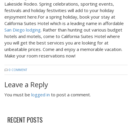
Lakeside Rodeo. Spring celebrations, sporting events,
festivals and holiday festivities will add to your holiday
enjoyment here.For a spring holiday, book your stay at
California Suites Hotel which is a leading name in affordable
San Diego lodging
. Rather than hunting out various budget
hotels and motels, come to California Suites Hotel where
you will get the best services you are looking for at
unbeatable prices. Come and enjoy a memorable vacation.
Make your room reservations now!
0 COMMENT
Leave a Reply
You must be
logged in
to post a comment.
RECENT POSTS