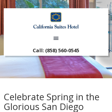
Call: (858) 560-0545
Celebrate Spring in the
Glorious San Diego