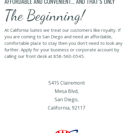
AFFORDABLE AND CONVENIENT... AND THAT’S ONLY
The Beginning!
At California Suites we treat our customers like royalty. If
you are coming to San Diego and need an affordable,
comfortable place to stay then you don't need to look any
further. Apply for your business or corporate account by
calling our front desk at 858-560-0545.
5415 Clairemont
Mesa Blvd,
San Diego,
California, 92117