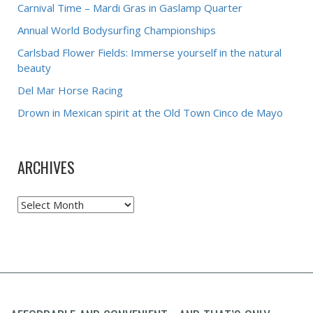
Carnival Time – Mardi Gras in Gaslamp Quarter
Annual World Bodysurfing Championships
Carlsbad Flower Fields: Immerse yourself in the natural
beauty
Del Mar Horse Racing
Drown in Mexican spirit at the Old Town Cinco de Mayo
ARCHIVES
Archives