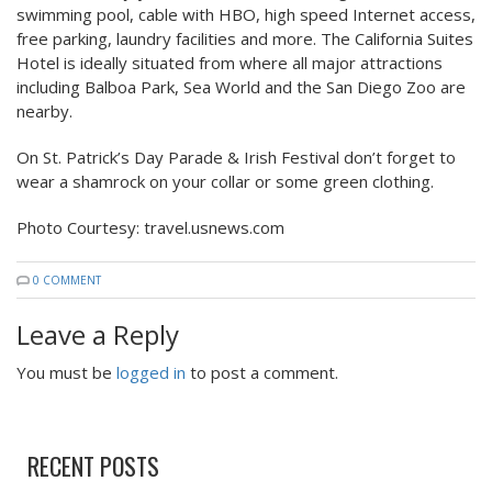
swimming pool, cable with HBO, high speed Internet access,
free parking, laundry facilities and more. The California Suites
Hotel is ideally situated from where all major attractions
including Balboa Park, Sea World and the San Diego Zoo are
nearby.
On St. Patrick’s Day Parade & Irish Festival don’t forget to
wear a shamrock on your collar or some green clothing.
Photo Courtesy: travel.usnews.com
0 COMMENT
Leave a Reply
You must be
logged in
to post a comment.
RECENT POSTS