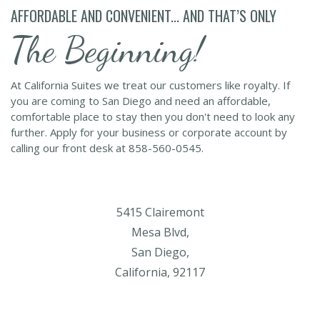
AFFORDABLE AND CONVENIENT... AND THAT’S ONLY
The Beginning!
At California Suites we treat our customers like royalty. If
you are coming to San Diego and need an affordable,
comfortable place to stay then you don't need to look any
further. Apply for your business or corporate account by
calling our front desk at 858-560-0545.
5415 Clairemont
Mesa Blvd,
San Diego,
California, 92117