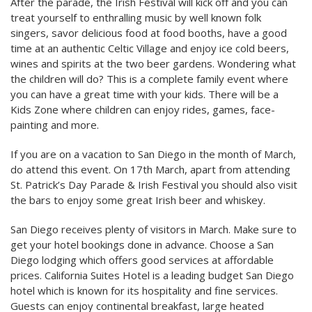
After the parade, the Irish Festival will kick off and you can
treat yourself to enthralling music by well known folk
singers, savor delicious food at food booths, have a good
time at an authentic Celtic Village and enjoy ice cold beers,
wines and spirits at the two beer gardens. Wondering what
the children will do? This is a complete family event where
you can have a great time with your kids. There will be a
Kids Zone where children can enjoy rides, games, face-
painting and more.
If you are on a vacation to San Diego in the month of March,
do attend this event. On 17th March, apart from attending
St. Patrick’s Day Parade & Irish Festival you should also visit
the bars to enjoy some great Irish beer and whiskey.
San Diego receives plenty of visitors in March. Make sure to
get your hotel bookings done in advance. Choose a San
Diego lodging which offers good services at affordable
prices. California Suites Hotel is a leading budget San Diego
hotel which is known for its hospitality and fine services.
Guests can enjoy continental breakfast, large heated