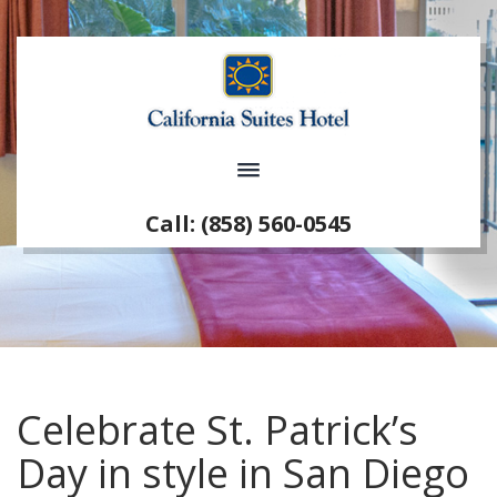
Call: (858) 560-0545
Celebrate St. Patrick’s
Day in style in San Diego