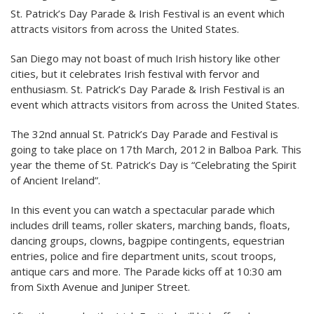
St. Patrick’s Day Parade & Irish Festival is an event which
attracts visitors from across the United States.
San Diego may not boast of much Irish history like other
cities, but it celebrates Irish festival with fervor and
enthusiasm. St. Patrick’s Day Parade & Irish Festival is an
event which attracts visitors from across the United States.
The 32nd annual St. Patrick’s Day Parade and Festival is
going to take place on 17th March, 2012 in Balboa Park. This
year the theme of St. Patrick’s Day is “Celebrating the Spirit
of Ancient Ireland”.
In this event you can watch a spectacular parade which
includes drill teams, roller skaters, marching bands, floats,
dancing groups, clowns, bagpipe contingents, equestrian
entries, police and fire department units, scout troops,
antique cars and more. The Parade kicks off at 10:30 am
from Sixth Avenue and Juniper Street.