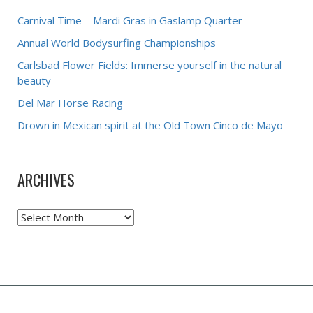
Carnival Time – Mardi Gras in Gaslamp Quarter
Annual World Bodysurfing Championships
Carlsbad Flower Fields: Immerse yourself in the natural
beauty
Del Mar Horse Racing
Drown in Mexican spirit at the Old Town Cinco de Mayo
ARCHIVES
Archives