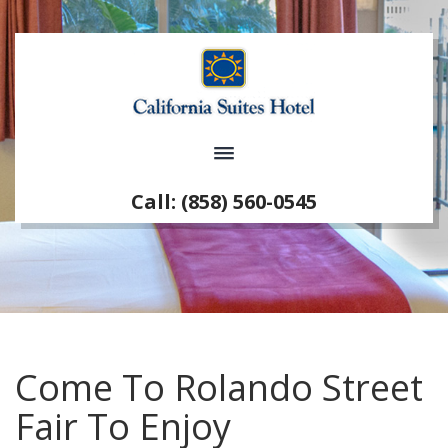
Call: (858) 560-0545
Come To Rolando Street
Fair To Enjoy