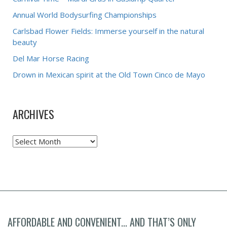
Annual World Bodysurfing Championships
Carlsbad Flower Fields: Immerse yourself in the natural
beauty
Del Mar Horse Racing
Drown in Mexican spirit at the Old Town Cinco de Mayo
ARCHIVES
Archives
AFFORDABLE AND CONVENIENT... AND THAT’S ONLY