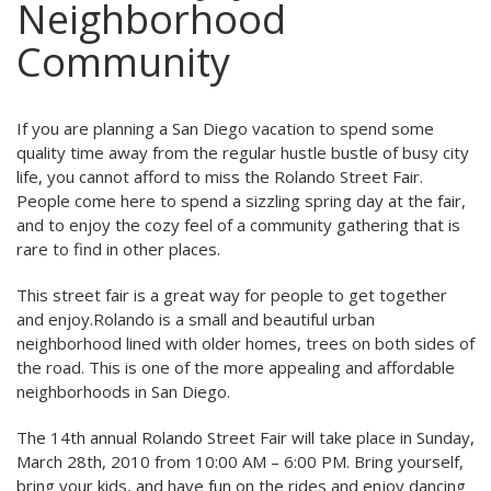
Neighborhood
Community
If you are planning a San Diego vacation to spend some
quality time away from the regular hustle bustle of busy city
life, you cannot afford to miss the Rolando Street Fair.
People come here to spend a sizzling spring day at the fair,
and to enjoy the cozy feel of a community gathering that is
rare to find in other places.
This street fair is a great way for people to get together
and enjoy.Rolando is a small and beautiful urban
neighborhood lined with older homes, trees on both sides of
the road. This is one of the more appealing and affordable
neighborhoods in San Diego.
The 14th annual Rolando Street Fair will take place in Sunday,
March 28th, 2010 from 10:00 AM – 6:00 PM. Bring yourself,
bring your kids, and have fun on the rides and enjoy dancing