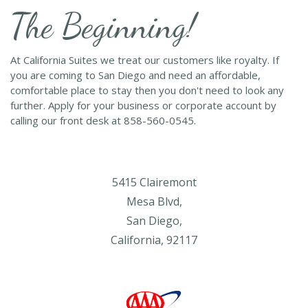
The Beginning!
At California Suites we treat our customers like royalty. If
you are coming to San Diego and need an affordable,
comfortable place to stay then you don't need to look any
further. Apply for your business or corporate account by
calling our front desk at 858-560-0545.
5415 Clairemont
Mesa Blvd,
San Diego,
California, 92117