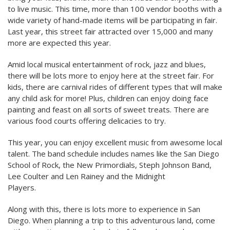
to live music. This time, more than 100 vendor booths with a
wide variety of hand-made items will be participating in fair.
Last year, this street fair attracted over 15,000 and many
more are expected this year.
Amid local musical entertainment of rock, jazz and blues,
there will be lots more to enjoy here at the street fair. For
kids, there are carnival rides of different types that will make
any child ask for more! Plus, children can enjoy doing face
painting and feast on all sorts of sweet treats. There are
various food courts offering delicacies to try.
This year, you can enjoy excellent music from awesome local
talent. The band schedule includes names like the San Diego
School of Rock, the New Primordials, Steph Johnson Band,
Lee Coulter and Len Rainey and the Midnight
Players.
Along with this, there is lots more to experience in San
Diego. When planning a trip to this adventurous land, come