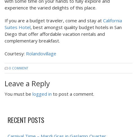
with some time on your hands to fully explore and
experience the varied delights of this place.
If you are a budget traveler, come and stay at
California
Suites Hotel
, best amongst quality budget hotels in San
Diego that offer affordable vacation rentals and
complementary breakfast.
Courtesy:
Rolandovillage
0 COMMENT
Leave a Reply
You must be
logged in
to post a comment.
RECENT POSTS
Carnival Time – Mardi Gras in Gaslamp Quarter