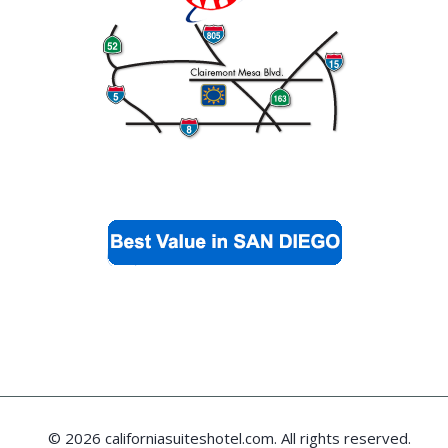
© 2026 californiasuiteshotel.com. All rights reserved.