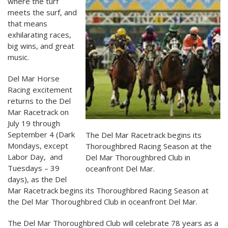
where the turf
meets the surf, and
that means
exhilarating races,
big wins, and great
music.
Del Mar Horse
Racing excitement
returns to the Del
Mar Racetrack on
July 19 through
September 4 (Dark
The Del Mar Racetrack begins its
Mondays, except
Thoroughbred Racing Season at the
Labor Day, and
Del Mar Thoroughbred Club in
Tuesdays – 39
oceanfront Del Mar.
days), as the Del
Mar Racetrack begins its Thoroughbred Racing Season at
the Del Mar Thoroughbred Club in oceanfront Del Mar.
The Del Mar Thoroughbred Club will celebrate 78 years as a