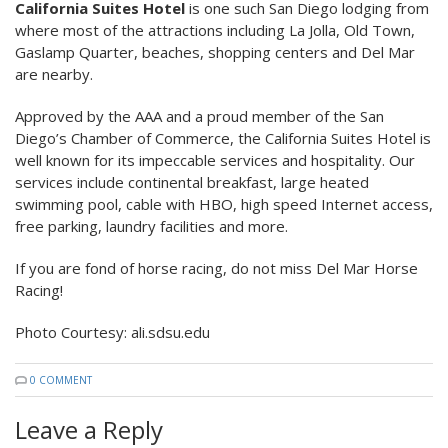
California Suites Hotel
is one such San Diego lodging from
where most of the attractions including La Jolla, Old Town,
Gaslamp Quarter, beaches, shopping centers and Del Mar
are nearby.
Approved by the AAA and a proud member of the San
Diego’s Chamber of Commerce, the California Suites Hotel is
well known for its impeccable services and hospitality. Our
services include continental breakfast, large heated
swimming pool, cable with HBO, high speed Internet access,
free parking, laundry facilities and more.
If you are fond of horse racing, do not miss Del Mar Horse
Racing!
Photo Courtesy: ali.sdsu.edu
0 COMMENT
Leave a Reply