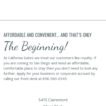
AFFORDABLE AND CONVENIENT... AND THAT’S ONLY
The Beginning!
At California Suites we treat our customers like royalty. If
you are coming to San Diego and need an affordable,
comfortable place to stay then you don't need to look any
further. Apply for your business or corporate account by
calling our front desk at 858-560-0545.
5415 Clairemont