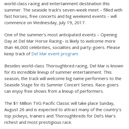
world-class racing and entertainment destination this
summer. The seaside track’s seven-week meet – filled with
fast horses, free concerts and big weekend events – will
commence on Wednesday, July 19, 2017.
One of the summer’s most anticipated events – Opening
Day at Del Mar Horse Racing– is likely to welcome more
than 46,000 celebrities, socialites and party-goers. Please
keep track of
Del Mar event program.
Besides world-class Thoroughbred racing, Del Mar is known
for its incredible lineup of summer entertainment. This
season, the track will welcome big name performers to the
Seaside Stage for its Summer Concert Series. Race-goers
can enjoy free shows from a lineup of performers.
The $1 Million TVG Pacific Classic will take place Sunday,
August 26 and is expected to attract many of the country’s
top jockeys, trainers and Thoroughbreds for Del’s Mar’s
richest and most prestigious race.