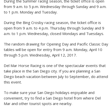
During the Summer racing season, the ticket office is open
from 9 a.m. to 5 p.m. Wednesday through Sunday and 9 a.m.
to 1 p.m. Monday and Tuesday.
During the Bing Crosby racing season, the ticket office is
open from 9 a.m. to 4 p.m. Thursday through Sunday and 9
a.m. to 1 p.m. Wednesday, closed Mondays and Tuesdays.
The random drawing for Opening Day and Pacific Classic Day
tables will be open for entry from 9 a.m. Monday, April 10
through 5 p.m. Wednesday, April 12, 2017.
Del Mar Horse Racing is one of the spectacular events that
take place in the San Diego city. If you are planning a San
Diego beach vacation between July to September, do attend
this event.
To make sure your San Diego holidays enjoyable and
convenient, try to find a San Diego hotel from where Del
Mar and other tourist spots are nearby.