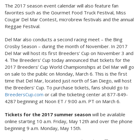
The 2017 season event calendar will also feature fan
favorites such as the Gourmet Food Truck Festival, Miss
Cougar Del Mar Contest, microbrew festivals and the annual
Reggae Festival.
Del Mar also conducts a second racing meet – the Bing
Crosby Season – during the month of November. In 2017
Del Mar will host its first Breeders’ Cup on November 3 and
4. The Breeders’ Cup today announced that tickets for the
2017 Breeders’ Cup World Championships at Del Mar will go
on sale to the public on Monday, March 6. This is the first
time that Del Mar, located just north of San Diego, will host
the Breeders’ Cup. To purchase tickets, fans should go to
BreedersCup.com
or call the ticketing center at 877-849-
4287 beginning at Noon ET / 9:00 a.m. PT on March 6.
Tickets for the 2017 summer season
will be available
online starting 10 a.m. Friday, May 12th and over the phone
beginning 9 a.m. Monday, May 15th.