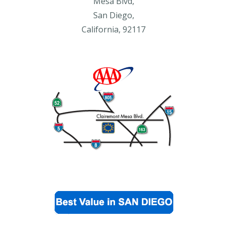
Mesa Blvd,
San Diego,
California, 92117