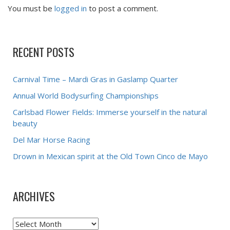
You must be
logged in
to post a comment.
RECENT POSTS
Carnival Time – Mardi Gras in Gaslamp Quarter
Annual World Bodysurfing Championships
Carlsbad Flower Fields: Immerse yourself in the natural
beauty
Del Mar Horse Racing
Drown in Mexican spirit at the Old Town Cinco de Mayo
ARCHIVES
Archives