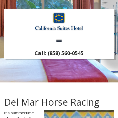
Call: (858) 560-0545
Del Mar Horse Racing
It’s summertime