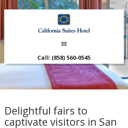
Call: (858) 560-0545
Delightful fairs to
captivate visitors in San