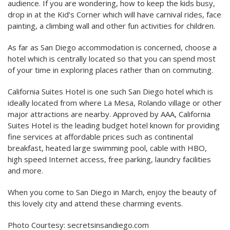
audience. If you are wondering, how to keep the kids busy,
drop in at the Kid’s Corner which will have carnival rides, face
painting, a climbing wall and other fun activities for children.
As far as San Diego accommodation is concerned, choose a
hotel which is centrally located so that you can spend most
of your time in exploring places rather than on commuting.
California Suites Hotel is one such San Diego hotel which is
ideally located from where La Mesa, Rolando village or other
major attractions are nearby. Approved by AAA, California
Suites Hotel is the leading budget hotel known for providing
fine services at affordable prices such as continental
breakfast, heated large swimming pool, cable with HBO,
high speed Internet access, free parking, laundry facilities
and more.
When you come to San Diego in March, enjoy the beauty of
this lovely city and attend these charming events.
Photo Courtesy: secretsinsandiego.com