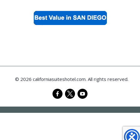
© 2026 californiasuiteshotel.com. All rights reserved.