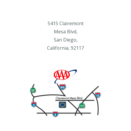
5415 Clairemont
Mesa Blvd,
San Diego,
California, 92117