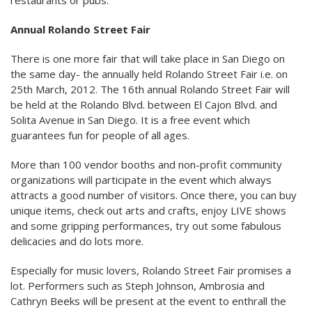
restaurants or pubs.
Annual Rolando Street Fair
There is one more fair that will take place in San Diego on
the same day- the annually held Rolando Street Fair i.e. on
25th March, 2012. The 16th annual Rolando Street Fair will
be held at the Rolando Blvd. between El Cajon Blvd. and
Solita Avenue in San Diego. It is a free event which
guarantees fun for people of all ages.
More than 100 vendor booths and non-profit community
organizations will participate in the event which always
attracts a good number of visitors. Once there, you can buy
unique items, check out arts and crafts, enjoy LIVE shows
and some gripping performances, try out some fabulous
delicacies and do lots more.
Especially for music lovers, Rolando Street Fair promises a
lot. Performers such as Steph Johnson, Ambrosia and
Cathryn Beeks will be present at the event to enthrall the