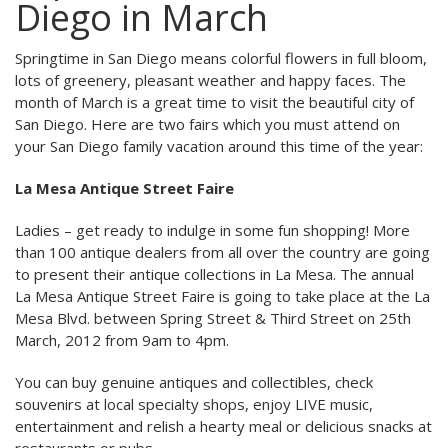
Diego in March
Springtime in San Diego means colorful flowers in full bloom,
lots of greenery, pleasant weather and happy faces. The
month of March is a great time to visit the beautiful city of
San Diego. Here are two fairs which you must attend on
your San Diego family vacation around this time of the year:
La Mesa Antique Street Faire
Ladies – get ready to indulge in some fun shopping! More
than 100 antique dealers from all over the country are going
to present their antique collections in La Mesa. The annual
La Mesa Antique Street Faire is going to take place at the La
Mesa Blvd. between Spring Street & Third Street on 25th
March, 2012 from 9am to 4pm.
You can buy genuine antiques and collectibles, check
souvenirs at local specialty shops, enjoy LIVE music,
entertainment and relish a hearty meal or delicious snacks at