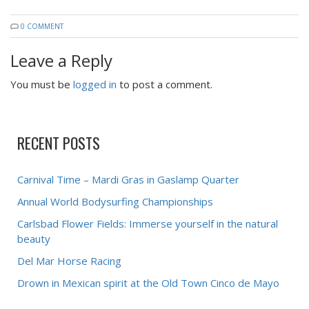
0 COMMENT
Leave a Reply
You must be
logged in
to post a comment.
RECENT POSTS
Carnival Time – Mardi Gras in Gaslamp Quarter
Annual World Bodysurfing Championships
Carlsbad Flower Fields: Immerse yourself in the natural
beauty
Del Mar Horse Racing
Drown in Mexican spirit at the Old Town Cinco de Mayo