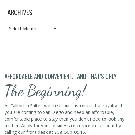
ARCHIVES
Archives
AFFORDABLE AND CONVENIENT... AND THAT’S ONLY
The Beginning!
At California Suites we treat our customers like royalty. If
you are coming to San Diego and need an affordable,
comfortable place to stay then you don't need to look any
further. Apply for your business or corporate account by
calling our front desk at 858-560-0545.