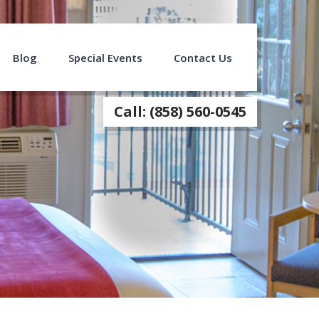
Blog
Special Events
Contact Us
Call: (858) 560-0545