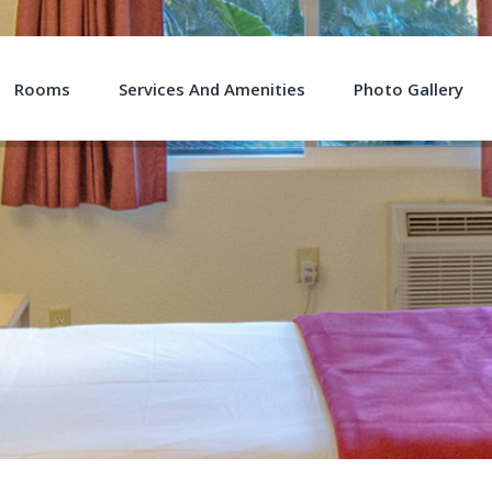
Rooms
Services And Amenities
Photo Gallery