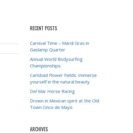
RECENT POSTS
Carnival Time – Mardi Gras in
Gaslamp Quarter
Annual World Bodysurfing
Championships
Carlsbad Flower Fields: Immerse
yourself in the natural beauty
Del Mar Horse Racing
Drown in Mexican spirit at the Old
Town Cinco de Mayo
ARCHIVES