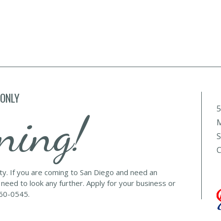
 ONLY
5
ning!
M
S
C
lty. If you are coming to San Diego and need an
 need to look any further. Apply for your business or
560-0545.