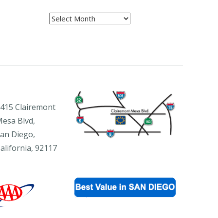
Archives
415 Clairemont
esa Blvd,
an Diego,
alifornia, 92117