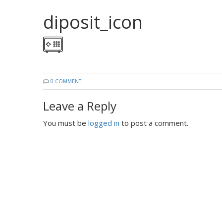
diposit_icon
0 COMMENT
Leave a Reply
You must be
logged in
to post a comment.