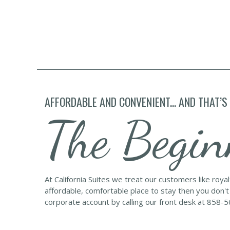
AFFORDABLE AND CONVENIENT... AND THAT’S
The Begin
At California Suites we treat our customers like roya
affordable, comfortable place to stay then you don't
corporate account by calling our front desk at 858-