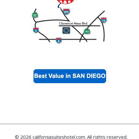
© 2026 californiasuiteshotel.com. All rights reserved.