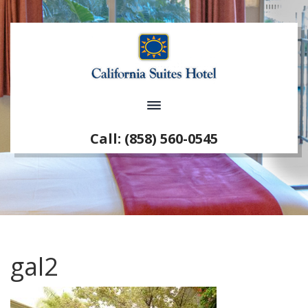
Call: (858) 560-0545
gal2