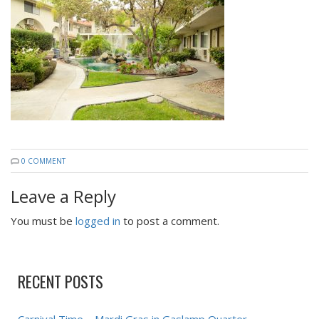
0 COMMENT
Leave a Reply
You must be
logged in
to post a comment.
RECENT POSTS