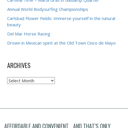
Carnival Time – Mardi Gras in Gaslamp Quarter
Annual World Bodysurfing Championships
Carlsbad Flower Fields: Immerse yourself in the natural
beauty
Del Mar Horse Racing
Drown in Mexican spirit at the Old Town Cinco de Mayo
ARCHIVES
Archives
AFFORDABLE AND CONVENIENT... AND THAT’S ONLY