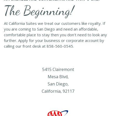
The Beginning!
At California Suites we treat our customers like royalty. If
you are coming to San Diego and need an affordable,
comfortable place to stay then you don't need to look any
further. Apply for your business or corporate account by
calling our front desk at 858-560-0545.
5415 Clairemont
Mesa Blvd,
San Diego,
California, 92117