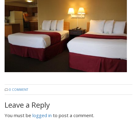
0 COMMENT
Leave a Reply
You must be
logged in
to post a comment.