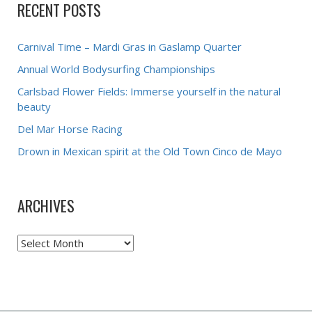
RECENT POSTS
Carnival Time – Mardi Gras in Gaslamp Quarter
Annual World Bodysurfing Championships
Carlsbad Flower Fields: Immerse yourself in the natural
beauty
Del Mar Horse Racing
Drown in Mexican spirit at the Old Town Cinco de Mayo
ARCHIVES
Archives