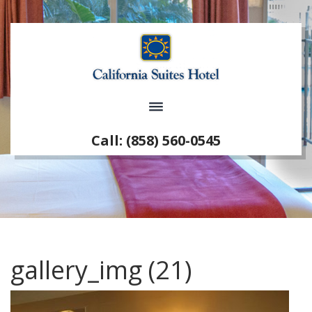
Call: (858) 560-0545
gallery_img (21)