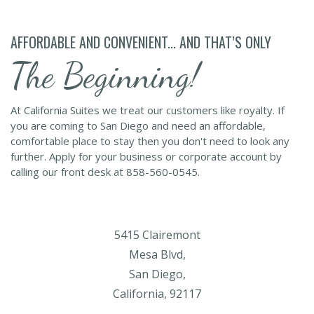
AFFORDABLE AND CONVENIENT... AND THAT’S ONLY
The Beginning!
At California Suites we treat our customers like royalty. If
you are coming to San Diego and need an affordable,
comfortable place to stay then you don't need to look any
further. Apply for your business or corporate account by
calling our front desk at 858-560-0545.
5415 Clairemont
Mesa Blvd,
San Diego,
California, 92117