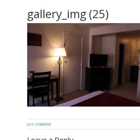
gallery_img (25)
0 COMMENT
Leave a Reply