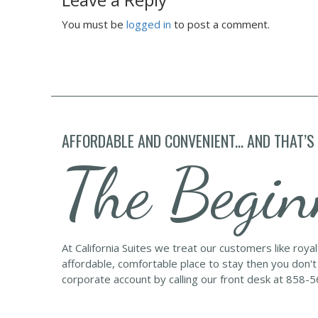
You must be
logged in
to post a comment.
AFFORDABLE AND CONVENIENT... AND THAT’S
The Begin
At California Suites we treat our customers like roya
affordable, comfortable place to stay then you don't
corporate account by calling our front desk at 858-