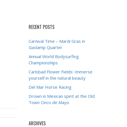
RECENT POSTS
Carnival Time – Mardi Gras in
Gaslamp Quarter
Annual World Bodysurfing
Championships
Carlsbad Flower Fields: Immerse
yourself in the natural beauty
Del Mar Horse Racing
Drown in Mexican spirit at the Old
Town Cinco de Mayo
ARCHIVES