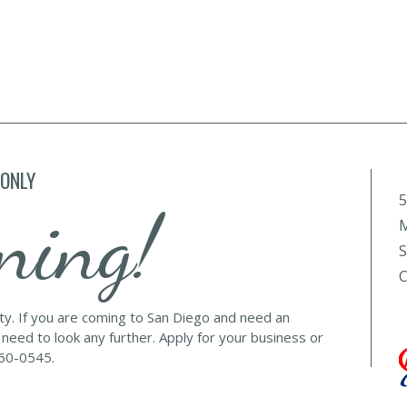
 ONLY
5
ning!
M
S
C
lty. If you are coming to San Diego and need an
 need to look any further. Apply for your business or
560-0545.