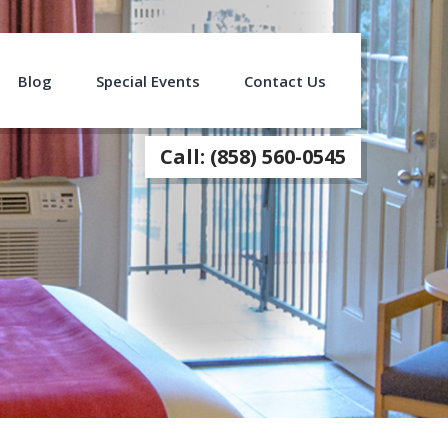
Blog
Special Events
Contact Us
Call: (858) 560-0545