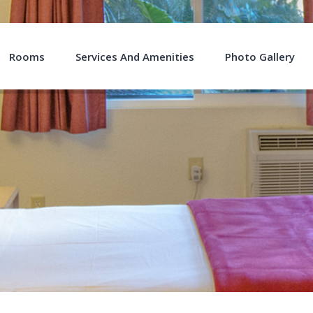
Rooms
Services And Amenities
Photo Gallery