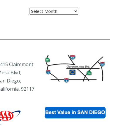
Archives
415 Clairemont
esa Blvd,
an Diego,
alifornia, 92117