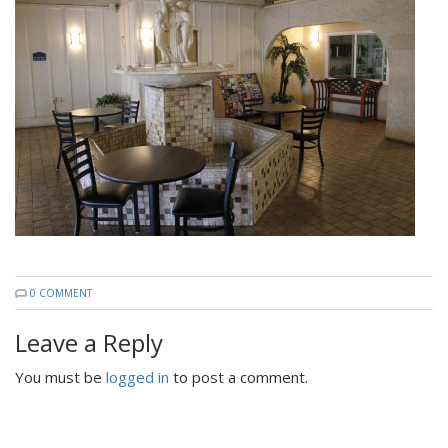
0 COMMENT
Leave a Reply
You must be
logged in
to post a comment.