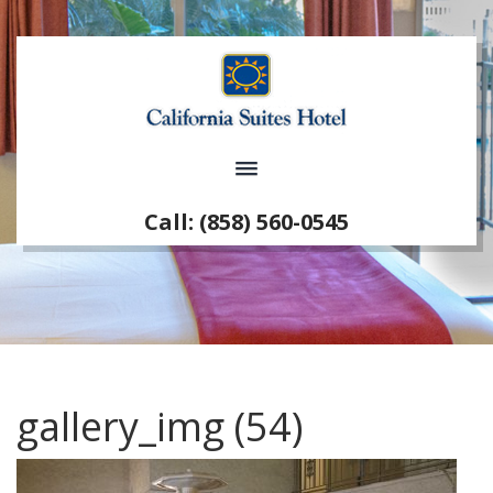
Call: (858) 560-0545
gallery_img (54)