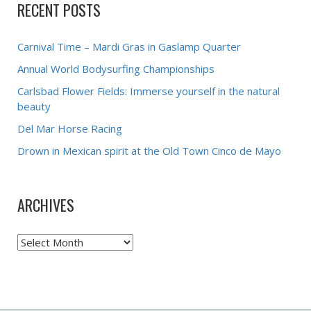
RECENT POSTS
Carnival Time – Mardi Gras in Gaslamp Quarter
Annual World Bodysurfing Championships
Carlsbad Flower Fields: Immerse yourself in the natural
beauty
Del Mar Horse Racing
Drown in Mexican spirit at the Old Town Cinco de Mayo
ARCHIVES
Archives