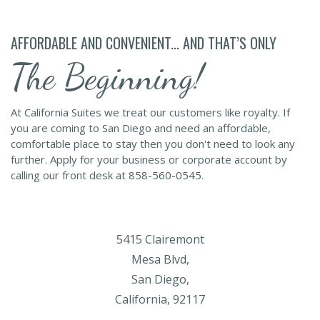
AFFORDABLE AND CONVENIENT... AND THAT’S ONLY
The Beginning!
At California Suites we treat our customers like royalty. If
you are coming to San Diego and need an affordable,
comfortable place to stay then you don't need to look any
further. Apply for your business or corporate account by
calling our front desk at 858-560-0545.
5415 Clairemont
Mesa Blvd,
San Diego,
California, 92117