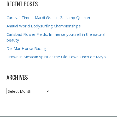
RECENT POSTS
Carnival Time – Mardi Gras in Gaslamp Quarter
Annual World Bodysurfing Championships
Carlsbad Flower Fields: Immerse yourself in the natural
beauty
Del Mar Horse Racing
Drown in Mexican spirit at the Old Town Cinco de Mayo
ARCHIVES
Archives