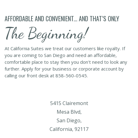
AFFORDABLE AND CONVENIENT... AND THAT’S ONLY
The Beginning!
At California Suites we treat our customers like royalty. If
you are coming to San Diego and need an affordable,
comfortable place to stay then you don't need to look any
further. Apply for your business or corporate account by
calling our front desk at 858-560-0545.
5415 Clairemont
Mesa Blvd,
San Diego,
California, 92117