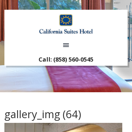
Call: (858) 560-0545
gallery_img (64)