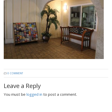
0 COMMENT
Leave a Reply
You must be
logged in
to post a comment.