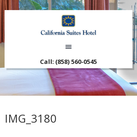
Call: (858) 560-0545
IMG_3180