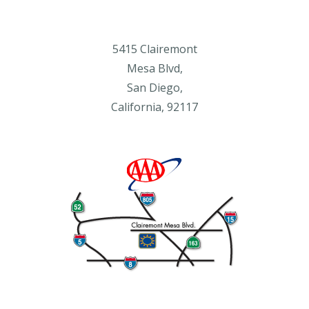
5415 Clairemont
Mesa Blvd,
San Diego,
California, 92117