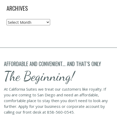
ARCHIVES
Archives
AFFORDABLE AND CONVENIENT... AND THAT’S ONLY
The Beginning!
At California Suites we treat our customers like royalty. If
you are coming to San Diego and need an affordable,
comfortable place to stay then you don't need to look any
further. Apply for your business or corporate account by
calling our front desk at 858-560-0545.