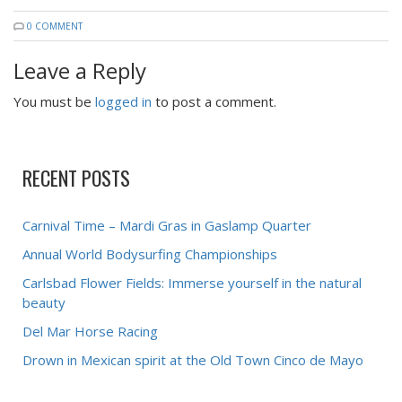
0 COMMENT
Leave a Reply
You must be
logged in
to post a comment.
RECENT POSTS
Carnival Time – Mardi Gras in Gaslamp Quarter
Annual World Bodysurfing Championships
Carlsbad Flower Fields: Immerse yourself in the natural
beauty
Del Mar Horse Racing
Drown in Mexican spirit at the Old Town Cinco de Mayo