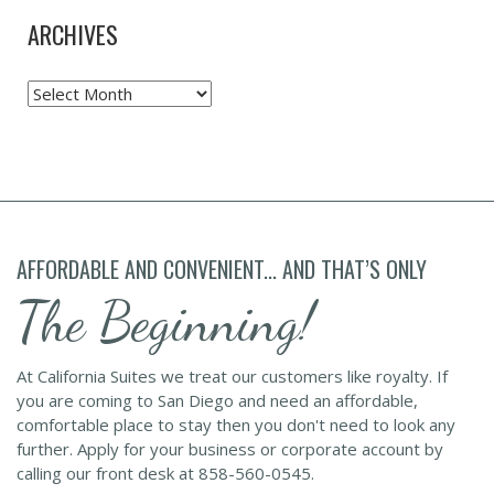
ARCHIVES
Archives
AFFORDABLE AND CONVENIENT... AND THAT’S ONLY
The Beginning!
At California Suites we treat our customers like royalty. If
you are coming to San Diego and need an affordable,
comfortable place to stay then you don't need to look any
further. Apply for your business or corporate account by
calling our front desk at 858-560-0545.