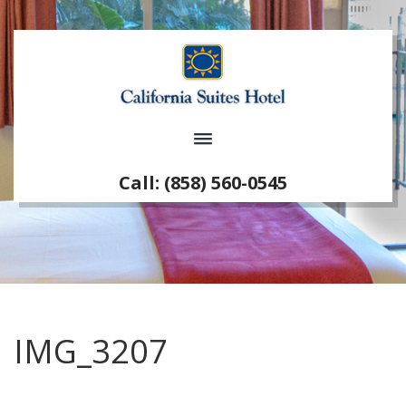
Call: (858) 560-0545
IMG_3207