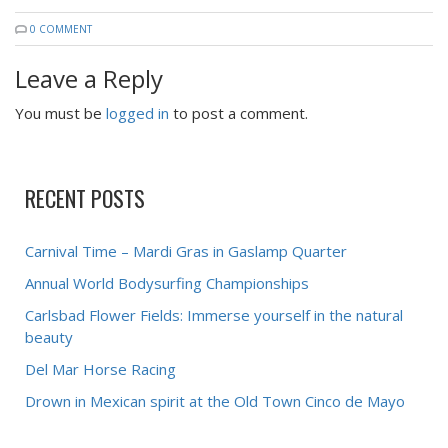
0 COMMENT
Leave a Reply
You must be
logged in
to post a comment.
RECENT POSTS
Carnival Time – Mardi Gras in Gaslamp Quarter
Annual World Bodysurfing Championships
Carlsbad Flower Fields: Immerse yourself in the natural
beauty
Del Mar Horse Racing
Drown in Mexican spirit at the Old Town Cinco de Mayo