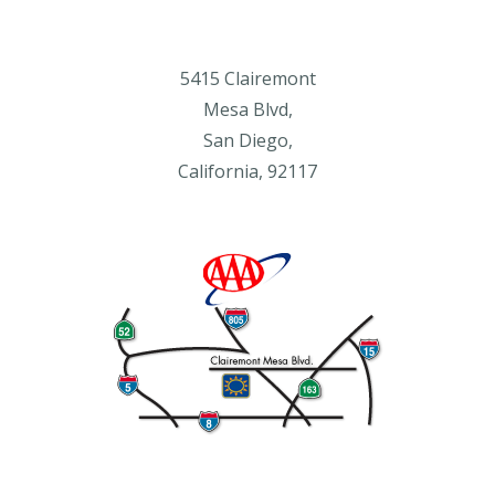
5415 Clairemont
Mesa Blvd,
San Diego,
California, 92117