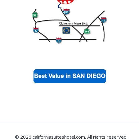
© 2026 californiasuiteshotel.com. All rights reserved.