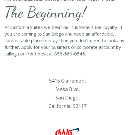
The Beginning!
At California Suites we treat our customers like royalty. If
you are coming to San Diego and need an affordable,
comfortable place to stay then you don't need to look any
further. Apply for your business or corporate account by
calling our front desk at 858-560-0545.
5415 Clairemont
Mesa Blvd,
San Diego,
California, 92117