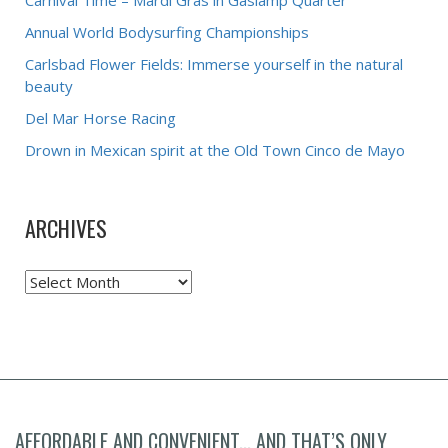
Carnival Time – Mardi Gras in Gaslamp Quarter
Annual World Bodysurfing Championships
Carlsbad Flower Fields: Immerse yourself in the natural
beauty
Del Mar Horse Racing
Drown in Mexican spirit at the Old Town Cinco de Mayo
ARCHIVES
Archives
AFFORDABLE AND CONVENIENT... AND THAT’S ONLY