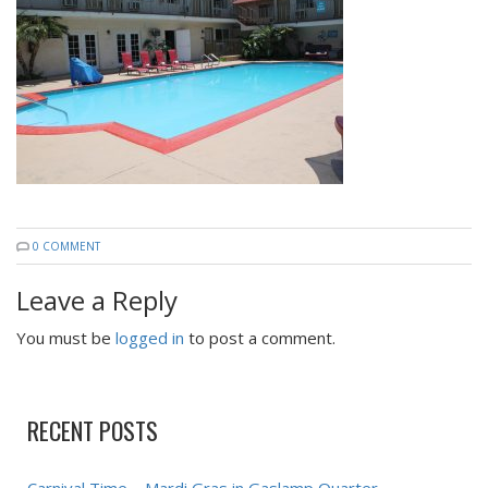
0 COMMENT
Leave a Reply
You must be
logged in
to post a comment.
RECENT POSTS