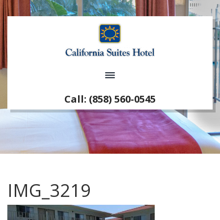
Call: (858) 560-0545
IMG_3219