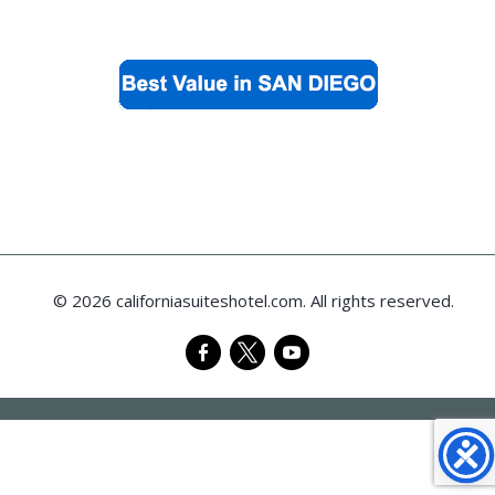
© 2026 californiasuiteshotel.com. All rights reserved.