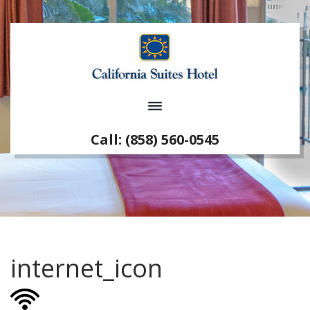
Call: (858) 560-0545
internet_icon