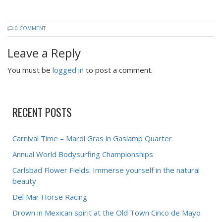
0 COMMENT
Leave a Reply
You must be
logged in
to post a comment.
RECENT POSTS
Carnival Time – Mardi Gras in Gaslamp Quarter
Annual World Bodysurfing Championships
Carlsbad Flower Fields: Immerse yourself in the natural
beauty
Del Mar Horse Racing
Drown in Mexican spirit at the Old Town Cinco de Mayo