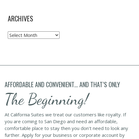
ARCHIVES
Archives
AFFORDABLE AND CONVENIENT... AND THAT’S ONLY
The Beginning!
At California Suites we treat our customers like royalty. If
you are coming to San Diego and need an affordable,
comfortable place to stay then you don't need to look any
further. Apply for your business or corporate account by