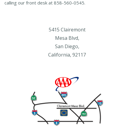
calling our front desk at 858-560-0545.
5415 Clairemont
Mesa Blvd,
San Diego,
California, 92117