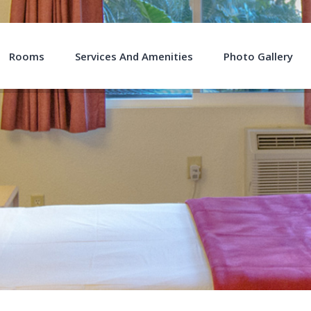
Rooms
Services And Amenities
Photo Gallery