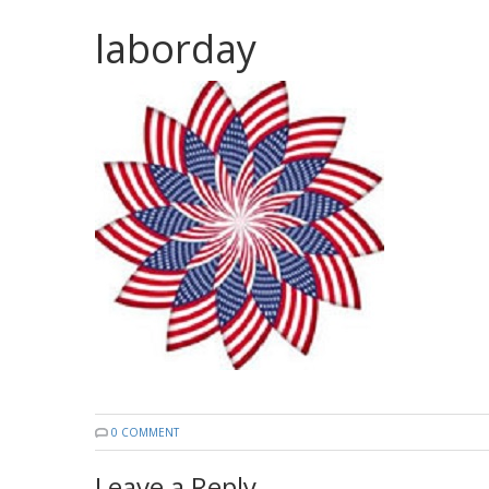
laborday
0 COMMENT
Leave a Reply