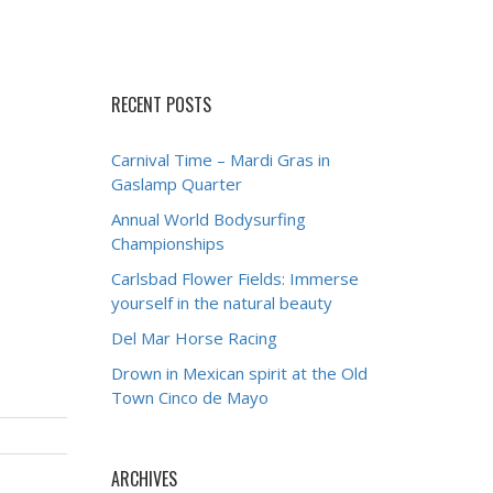
RECENT POSTS
Carnival Time – Mardi Gras in
Gaslamp Quarter
Annual World Bodysurfing
Championships
Carlsbad Flower Fields: Immerse
yourself in the natural beauty
Del Mar Horse Racing
Drown in Mexican spirit at the Old
Town Cinco de Mayo
ARCHIVES