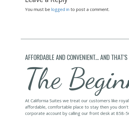
You must be
logged in
to post a comment.
AFFORDABLE AND CONVENIENT... AND THAT’S
The Begin
At California Suites we treat our customers like roya
affordable, comfortable place to stay then you don't
corporate account by calling our front desk at 858-