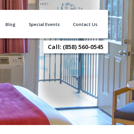
Blog
Special Events
Contact Us
Call: (858) 560-0545