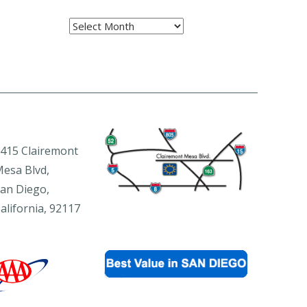
Archives
415 Clairemont
esa Blvd,
an Diego,
alifornia, 92117