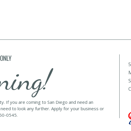
 ONLY
5
ning!
M
S
C
lty. If you are coming to San Diego and need an
 need to look any further. Apply for your business or
560-0545.