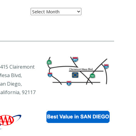
Archives
415 Clairemont
esa Blvd,
an Diego,
alifornia, 92117