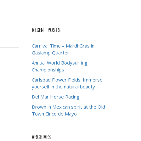
RECENT POSTS
Carnival Time – Mardi Gras in
Gaslamp Quarter
Annual World Bodysurfing
Championships
Carlsbad Flower Fields: Immerse
yourself in the natural beauty
Del Mar Horse Racing
Drown in Mexican spirit at the Old
Town Cinco de Mayo
ARCHIVES