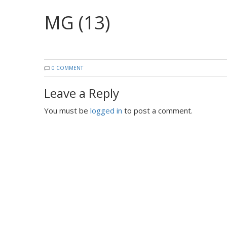
MG (13)
0 COMMENT
Leave a Reply
You must be
logged in
to post a comment.