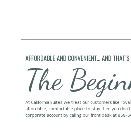
AFFORDABLE AND CONVENIENT... AND THAT’S
The Begin
At California Suites we treat our customers like roya
affordable, comfortable place to stay then you don't
corporate account by calling our front desk at 858-