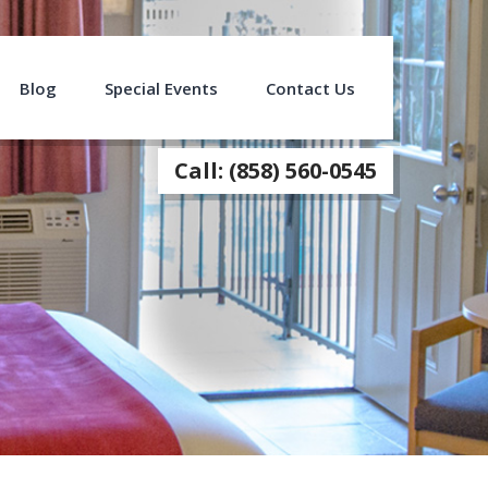
Blog
Special Events
Contact Us
Call: (858) 560-0545