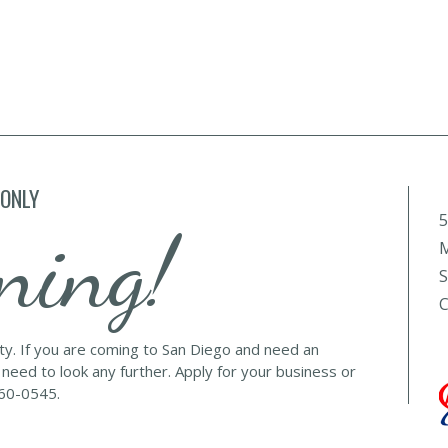
 ONLY
5
ning!
M
S
C
lty. If you are coming to San Diego and need an
 need to look any further. Apply for your business or
560-0545.