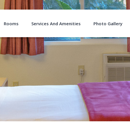
Rooms
Services And Amenities
Photo Gallery