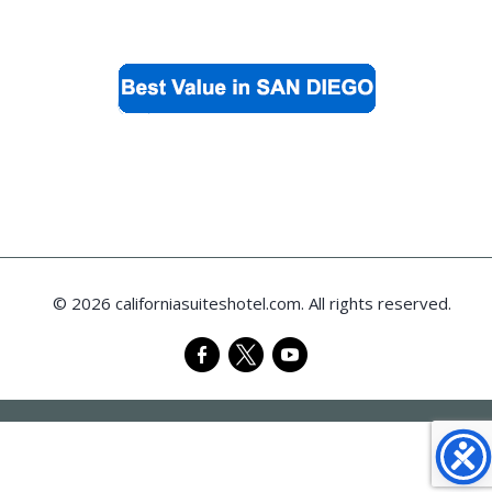
© 2026 californiasuiteshotel.com. All rights reserved.