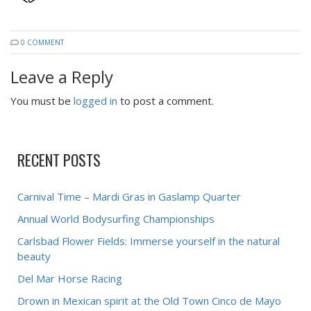
0 COMMENT
Leave a Reply
You must be
logged in
to post a comment.
RECENT POSTS
Carnival Time – Mardi Gras in Gaslamp Quarter
Annual World Bodysurfing Championships
Carlsbad Flower Fields: Immerse yourself in the natural
beauty
Del Mar Horse Racing
Drown in Mexican spirit at the Old Town Cinco de Mayo