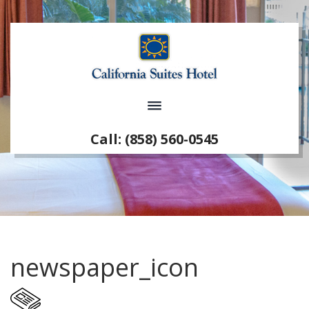
Call: (858) 560-0545
newspaper_icon