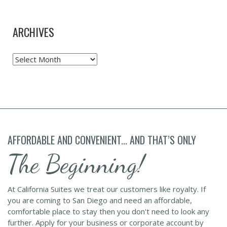
ARCHIVES
Archives
AFFORDABLE AND CONVENIENT... AND THAT’S ONLY
The Beginning!
At California Suites we treat our customers like royalty. If
you are coming to San Diego and need an affordable,
comfortable place to stay then you don't need to look any
further. Apply for your business or corporate account by