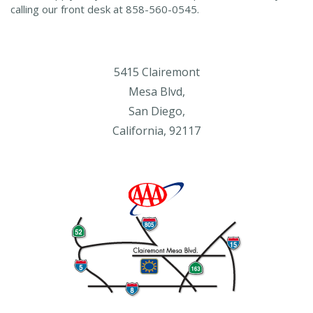
calling our front desk at 858-560-0545.
5415 Clairemont
Mesa Blvd,
San Diego,
California, 92117