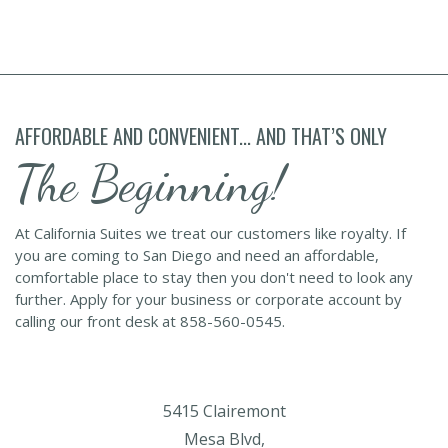
AFFORDABLE AND CONVENIENT... AND THAT’S ONLY
The Beginning!
At California Suites we treat our customers like royalty. If
you are coming to San Diego and need an affordable,
comfortable place to stay then you don't need to look any
further. Apply for your business or corporate account by
calling our front desk at 858-560-0545.
5415 Clairemont
Mesa Blvd,