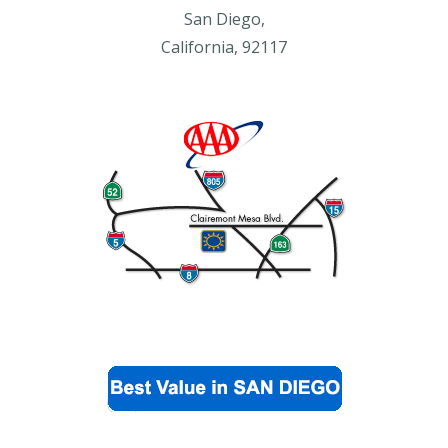
San Diego,
California, 92117