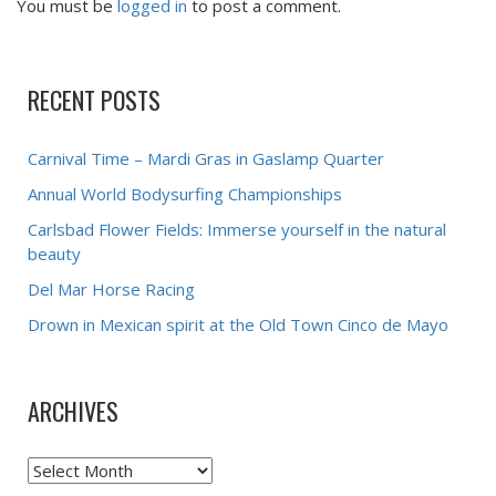
You must be
logged in
to post a comment.
RECENT POSTS
Carnival Time – Mardi Gras in Gaslamp Quarter
Annual World Bodysurfing Championships
Carlsbad Flower Fields: Immerse yourself in the natural
beauty
Del Mar Horse Racing
Drown in Mexican spirit at the Old Town Cinco de Mayo
ARCHIVES
Archives