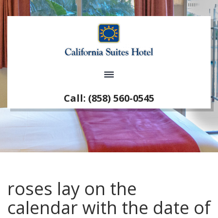
Call: (858) 560-0545
roses lay on the
calendar with the date of