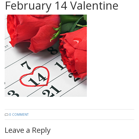
February 14 Valentine
0 COMMENT
Leave a Reply