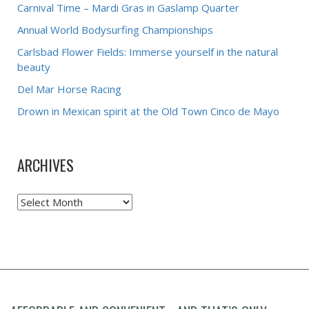
Carnival Time – Mardi Gras in Gaslamp Quarter
Annual World Bodysurfing Championships
Carlsbad Flower Fields: Immerse yourself in the natural
beauty
Del Mar Horse Racing
Drown in Mexican spirit at the Old Town Cinco de Mayo
ARCHIVES
Archives