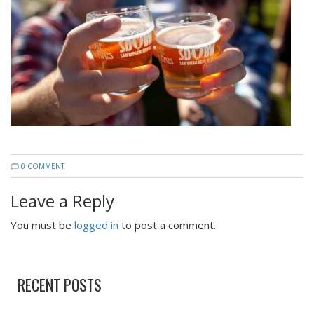
0 COMMENT
Leave a Reply
You must be
logged in
to post a comment.
RECENT POSTS