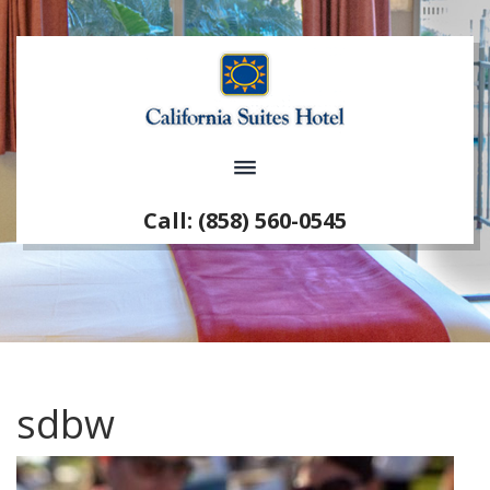
Call: (858) 560-0545
sdbw