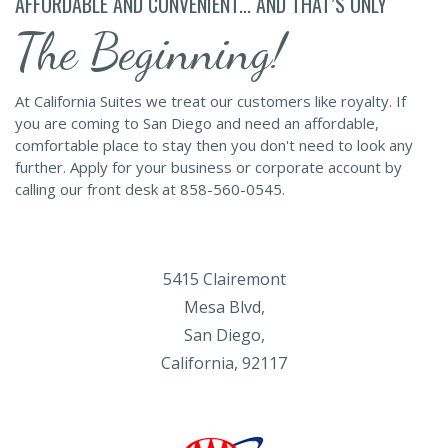
AFFORDABLE AND CONVENIENT... AND THAT’S ONLY
The Beginning!
At California Suites we treat our customers like royalty. If
you are coming to San Diego and need an affordable,
comfortable place to stay then you don't need to look any
further. Apply for your business or corporate account by
calling our front desk at 858-560-0545.
5415 Clairemont
Mesa Blvd,
San Diego,
California, 92117