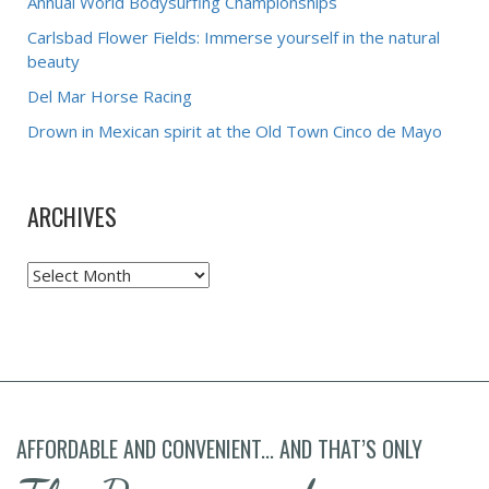
Annual World Bodysurfing Championships
Carlsbad Flower Fields: Immerse yourself in the natural
beauty
Del Mar Horse Racing
Drown in Mexican spirit at the Old Town Cinco de Mayo
ARCHIVES
Archives
AFFORDABLE AND CONVENIENT... AND THAT’S ONLY