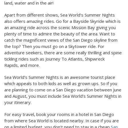
land, water and in the air!
Apart from different shows, Sea World’s Summer Nights
also offers amazing rides. Go for a Bayside Skyride which is
an amazing ride across the scenic Mission Bay giving you
plenty of time to admire the beauty of the area. Want to
catch the magnificent views of the San Diego skyline from
the top? Then you must go on a Skytower ride. For
adventure seekers, there are some really thrilling and spine
tickling rides such as Journey To Atlantis, Shipwreck
Rapids, and more.
Sea World’s Summer Nights is an awesome tourist place
which appeals to both kids as well as grown ups. So if you
are planning to come on a San Diego vacation between June
and August, you must include Sea World’s Summer Nights in
your itinerary.
For easy travel, book your rooms in a hotel in San Diego
from where Sea World is located nearby. In case if you are
on a limited budget, you don’t need to stay in a cheap
San