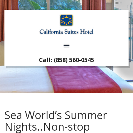
Call: (858) 560-0545
Sea World’s Summer
Nights..Non-stop