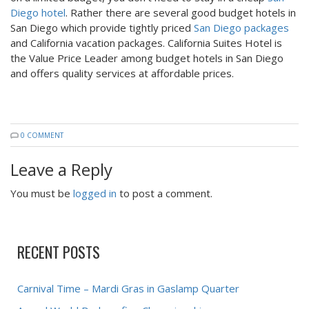
Diego hotel
. Rather there are several good budget hotels in
San Diego which provide tightly priced
San Diego packages
and California vacation packages. California Suites Hotel is
the Value Price Leader among budget hotels in San Diego
and offers quality services at affordable prices.
0 COMMENT
Leave a Reply
You must be
logged in
to post a comment.
RECENT POSTS
Carnival Time – Mardi Gras in Gaslamp Quarter