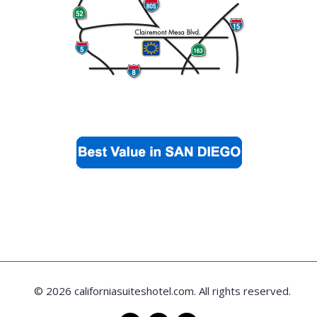
© 2026 californiasuiteshotel.com. All rights reserved.