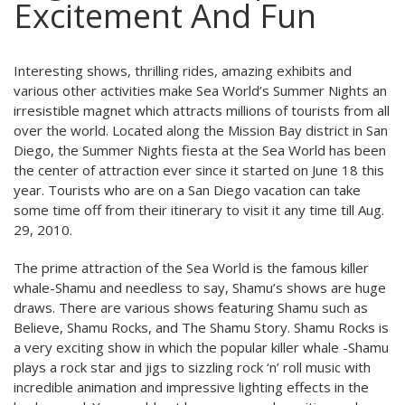
Excitement And Fun
Interesting shows, thrilling rides, amazing exhibits and
various other activities make Sea World’s Summer Nights an
irresistible magnet which attracts millions of tourists from all
over the world. Located along the Mission Bay district in San
Diego, the Summer Nights fiesta at the Sea World has been
the center of attraction ever since it started on June 18 this
year. Tourists who are on a San Diego vacation can take
some time off from their itinerary to visit it any time till Aug.
29, 2010.
The prime attraction of the Sea World is the famous killer
whale-Shamu and needless to say, Shamu’s shows are huge
draws. There are various shows featuring Shamu such as
Believe, Shamu Rocks, and The Shamu Story. Shamu Rocks is
a very exciting show in which the popular killer whale -Shamu
plays a rock star and jigs to sizzling rock ‘n’ roll music with
incredible animation and impressive lighting effects in the