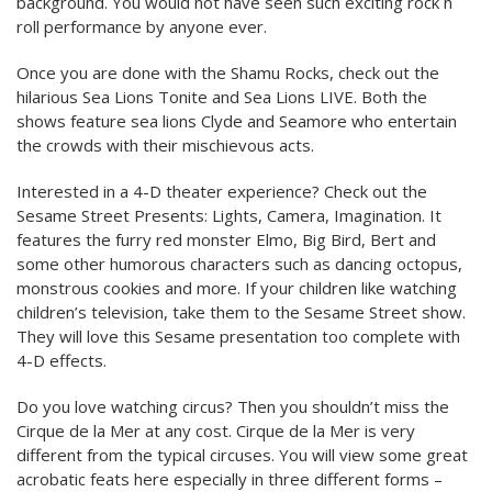
background. You would not have seen such exciting rock n
roll performance by anyone ever.
Once you are done with the Shamu Rocks, check out the
hilarious Sea Lions Tonite and Sea Lions LIVE. Both the
shows feature sea lions Clyde and Seamore who entertain
the crowds with their mischievous acts.
Interested in a 4-D theater experience? Check out the
Sesame Street Presents: Lights, Camera, Imagination. It
features the furry red monster Elmo, Big Bird, Bert and
some other humorous characters such as dancing octopus,
monstrous cookies and more. If your children like watching
children’s television, take them to the Sesame Street show.
They will love this Sesame presentation too complete with
4-D effects.
Do you love watching circus? Then you shouldn’t miss the
Cirque de la Mer at any cost. Cirque de la Mer is very
different from the typical circuses. You will view some great
acrobatic feats here especially in three different forms –