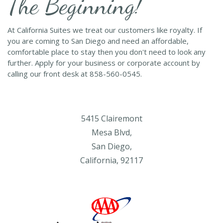
The Beginning!
At California Suites we treat our customers like royalty. If
you are coming to San Diego and need an affordable,
comfortable place to stay then you don't need to look any
further. Apply for your business or corporate account by
calling our front desk at 858-560-0545.
5415 Clairemont
Mesa Blvd,
San Diego,
California, 92117