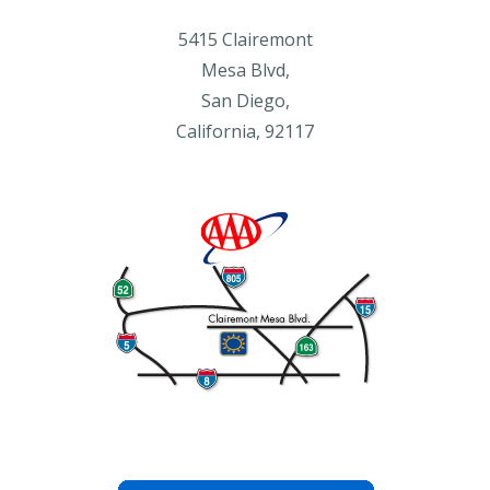
5415 Clairemont
Mesa Blvd,
San Diego,
California, 92117