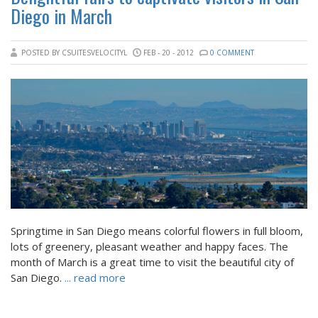
Diego in March
POSTED BY CSUITESVELOCITYL
FEB - 20 - 2012
0 COMMENT
Springtime in San Diego means colorful flowers in full bloom,
lots of greenery, pleasant weather and happy faces. The
month of March is a great time to visit the beautiful city of
San Diego.
... read more