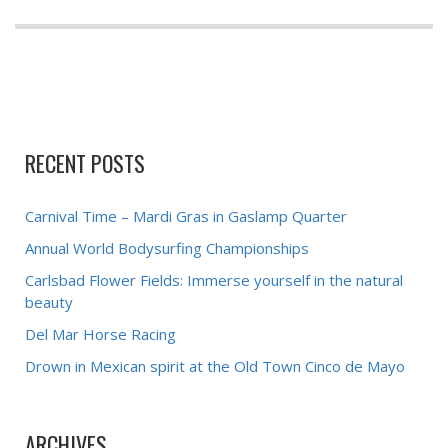
RECENT POSTS
Carnival Time – Mardi Gras in Gaslamp Quarter
Annual World Bodysurfing Championships
Carlsbad Flower Fields: Immerse yourself in the natural
beauty
Del Mar Horse Racing
Drown in Mexican spirit at the Old Town Cinco de Mayo
ARCHIVES