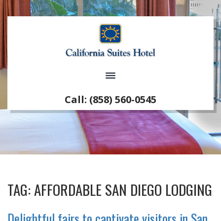
Call: (858) 560-0545
TAG:
AFFORDABLE SAN DIEGO LODGING
Delightful fairs to captivate visitors in San