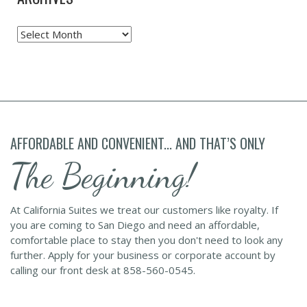
Archives
AFFORDABLE AND CONVENIENT... AND THAT’S ONLY
The Beginning!
At California Suites we treat our customers like royalty. If
you are coming to San Diego and need an affordable,
comfortable place to stay then you don't need to look any
further. Apply for your business or corporate account by
calling our front desk at 858-560-0545.