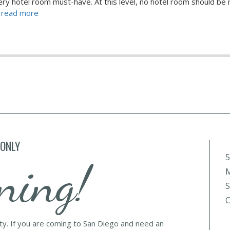
very hotel room must-have. At this level, no hotel room should be
.. read more
 ONLY
5
ning!
M
S
C
lty. If you are coming to San Diego and need an