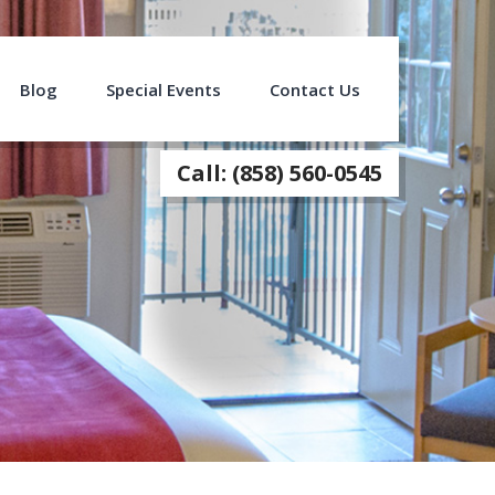
Blog
Special Events
Contact Us
Call: (858) 560-0545