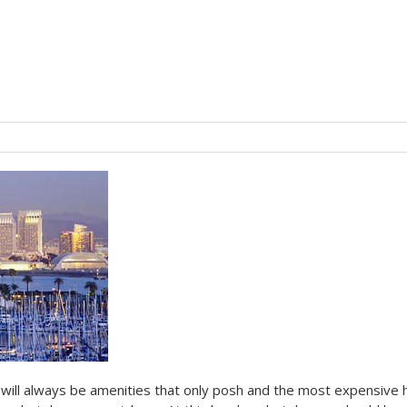
will always be amenities that only posh and the most expensive 