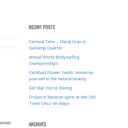
RECENT POSTS
Carnival Time – Mardi Gras in
Gaslamp Quarter
Annual World Bodysurfing
Championships
Carlsbad Flower Fields: Immerse
yourself in the natural beauty
Del Mar Horse Racing
Drown in Mexican spirit at the Old
Town Cinco de Mayo
hotels
ARCHIVES