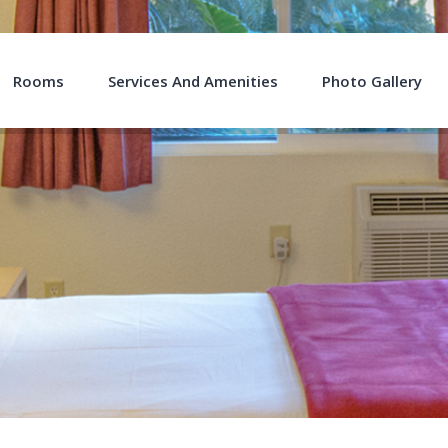
Rooms
Services And Amenities
Photo Gallery