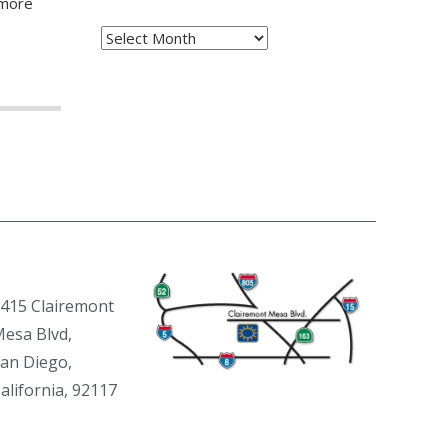
 more
Archives
415 Clairemont
esa Blvd,
an Diego,
alifornia, 92117