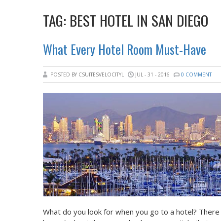
TAG:
BEST HOTEL IN SAN DIEGO
What Every Hotel Room Must-Have
POSTED BY CSUITESVELOCITYL
JUL - 31 - 2016
0 COMMENT
What do you look for when you go to a hotel? There 