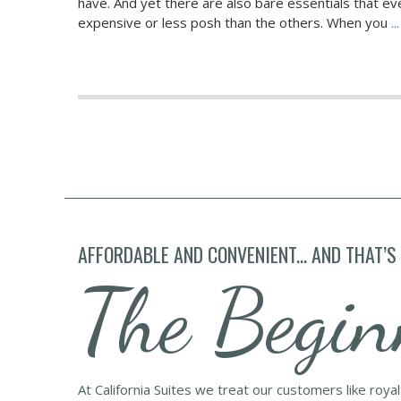
have. And yet there are also bare essentials that e
expensive or less posh than the others. When you
.
AFFORDABLE AND CONVENIENT... AND THAT’S
The Begin
At California Suites we treat our customers like roya