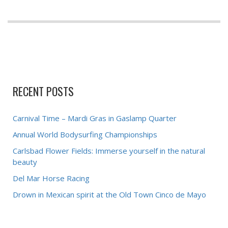
RECENT POSTS
Carnival Time – Mardi Gras in Gaslamp Quarter
Annual World Bodysurfing Championships
Carlsbad Flower Fields: Immerse yourself in the natural
beauty
Del Mar Horse Racing
Drown in Mexican spirit at the Old Town Cinco de Mayo