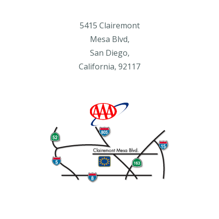
5415 Clairemont
Mesa Blvd,
San Diego,
California, 92117