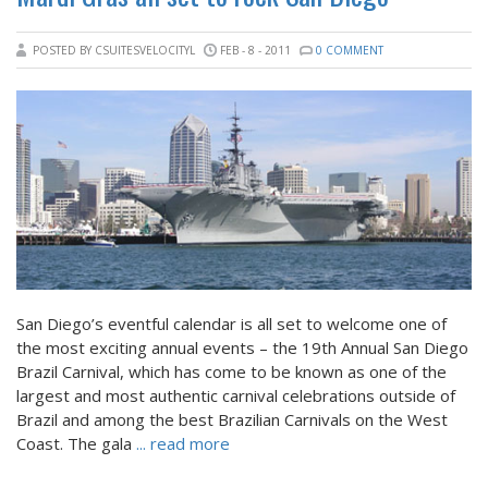
POSTED BY CSUITESVELOCITYL
FEB - 8 - 2011
0 COMMENT
San Diego’s eventful calendar is all set to welcome one of
the most exciting annual events – the 19th Annual San Diego
Brazil Carnival, which has come to be known as one of the
largest and most authentic carnival celebrations outside of
Brazil and among the best Brazilian Carnivals on the West
Coast. The gala
... read more