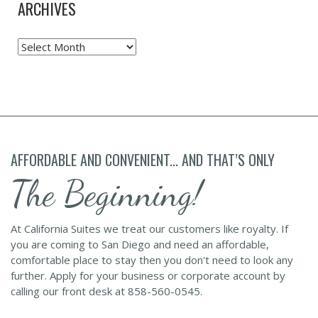
ARCHIVES
Archives
AFFORDABLE AND CONVENIENT... AND THAT’S ONLY
The Beginning!
At California Suites we treat our customers like royalty. If
you are coming to San Diego and need an affordable,
comfortable place to stay then you don't need to look any
further. Apply for your business or corporate account by
calling our front desk at 858-560-0545.