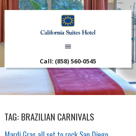
Call: (858) 560-0545
TAG:
BRAZILIAN CARNIVALS
Mardi Gras all set to rock San Diego