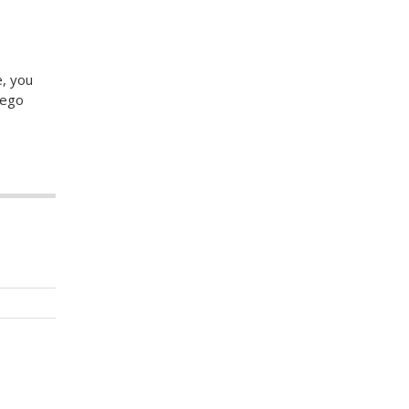
e, you
iego