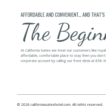
AFFORDABLE AND CONVENIENT... AND THAT’S
The Begin
At California Suites we treat our customers like roya
affordable, comfortable place to stay then you don't
corporate account by calling our front desk at 858-
© 2026 californiasuiteshotel.com. All rights reserved.