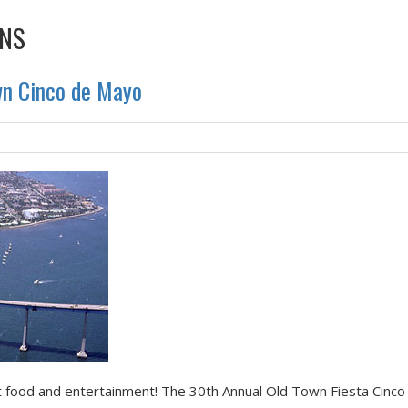
ONS
wn Cinco de Mayo
at food and entertainment! The 30th Annual Old Town Fiesta Cinc