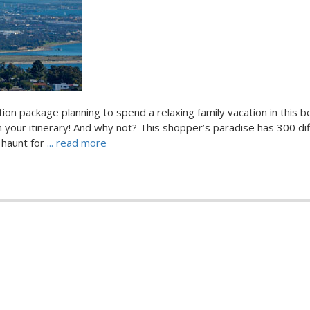
ion package planning to spend a relaxing family vacation in this be
 your itinerary! And why not? This shopper’s paradise has 300 di
 haunt for
... read more