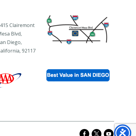
415 Clairemont
esa Blvd,
an Diego,
alifornia, 92117