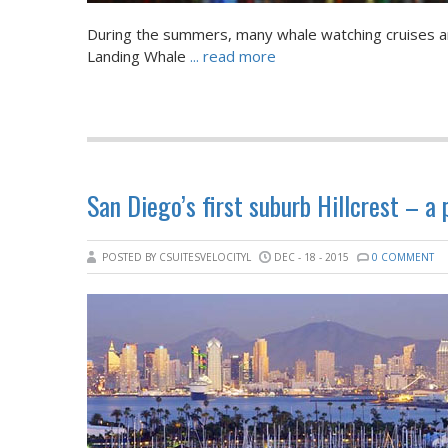
During the summers, many whale watching cruises ar
Landing Whale
... read more
San Diego’s first suburb Hillcrest – a
POSTED BY CSUITESVELOCITYL
DEC - 18 - 2015
0 COMMENT