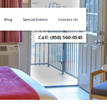
Blog
Special Events
Contact Us
Call: (858) 560-0545