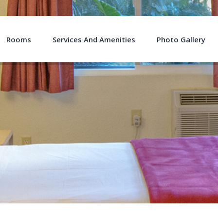
Rooms
Services And Amenities
Photo Gallery