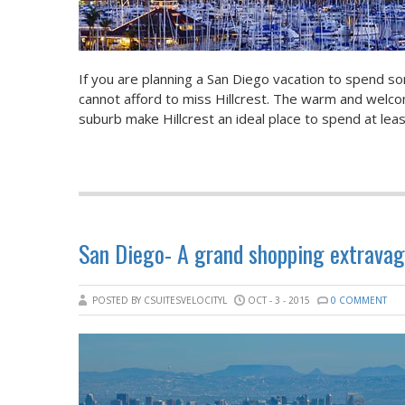
If you are planning a San Diego vacation to spend so
cannot afford to miss Hillcrest. The warm and welcom
suburb make Hillcrest an ideal place to spend at lea
San Diego- A grand shopping extravag
POSTED BY CSUITESVELOCITYL
OCT - 3 - 2015
0 COMMENT