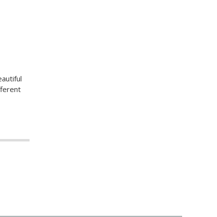
autiful
fferent