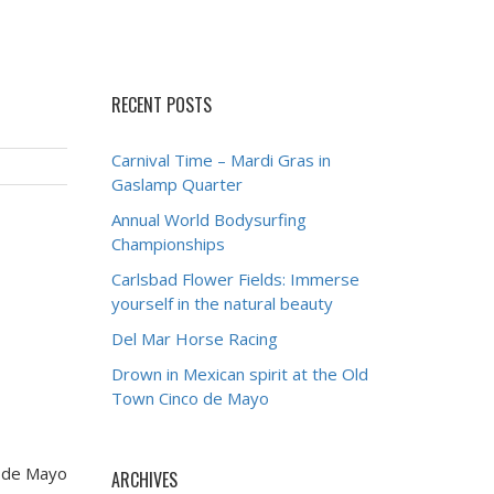
RECENT POSTS
Carnival Time – Mardi Gras in
Gaslamp Quarter
Annual World Bodysurfing
Championships
Carlsbad Flower Fields: Immerse
yourself in the natural beauty
Del Mar Horse Racing
Drown in Mexican spirit at the Old
Town Cinco de Mayo
o de Mayo
ARCHIVES