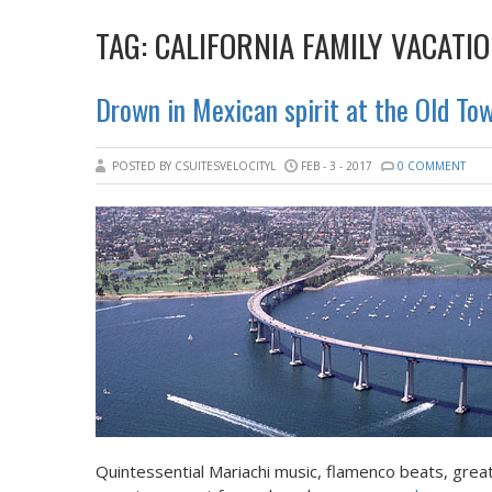
TAG:
CALIFORNIA FAMILY VACATI
Drown in Mexican spirit at the Old To
POSTED BY CSUITESVELOCITYL
FEB - 3 - 2017
0 COMMENT
Quintessential Mariachi music, flamenco beats, gre