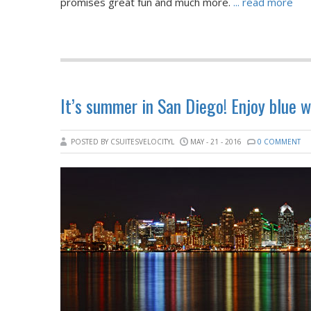
promises great fun and much more.
... read more
It’s summer in San Diego! Enjoy blue 
POSTED BY CSUITESVELOCITYL
MAY - 21 - 2016
0 COMMENT