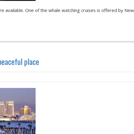
e available. One of the whale watching cruises is offered by Ne
 peaceful place