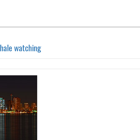
whale watching