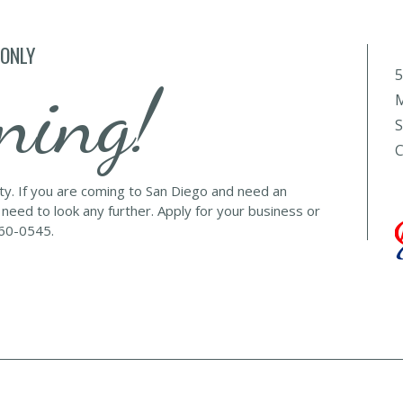
 ONLY
5
ning!
M
S
C
lty. If you are coming to San Diego and need an
 need to look any further. Apply for your business or
560-0545.