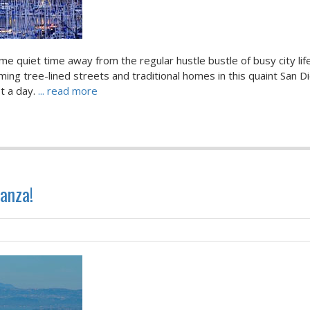
me quiet time away from the regular hustle bustle of busy city lif
ing tree-lined streets and traditional homes in this quaint San D
st a day.
... read more
anza!