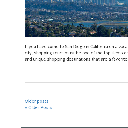
If you have come to San Diego in California on a vacat
city, shopping tours must be one of the top items on
and unique shopping destinations that are a favorite
POSTS
Older posts
« Older Posts
NAVIGATION