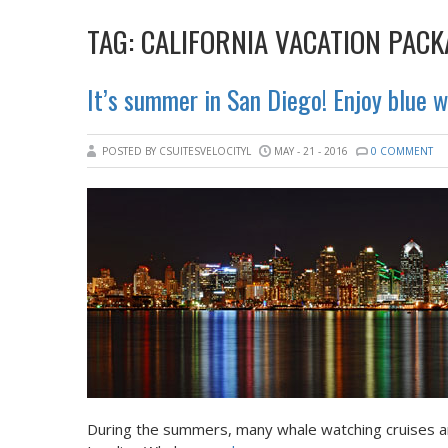
TAG:
CALIFORNIA VACATION PACK
It’s summer in San Diego! Enjoy blue 
POSTED BY CSUITESVELOCITYL
MAY - 21 - 2016
0 COMMENT
During the summers, many whale watching cruises ar