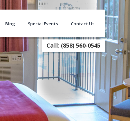
Blog
Special Events
Contact Us
Call: (858) 560-0545