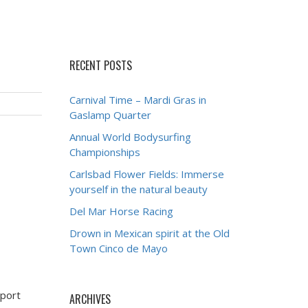
RECENT POSTS
Carnival Time – Mardi Gras in
Gaslamp Quarter
Annual World Bodysurfing
Championships
Carlsbad Flower Fields: Immerse
yourself in the natural beauty
Del Mar Horse Racing
Drown in Mexican spirit at the Old
Town Cinco de Mayo
wport
ARCHIVES