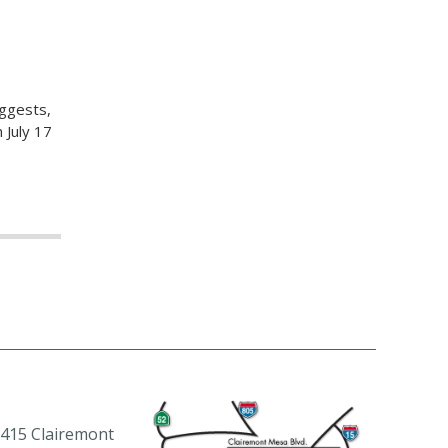
uggests,
 July 17
415 Clairemont