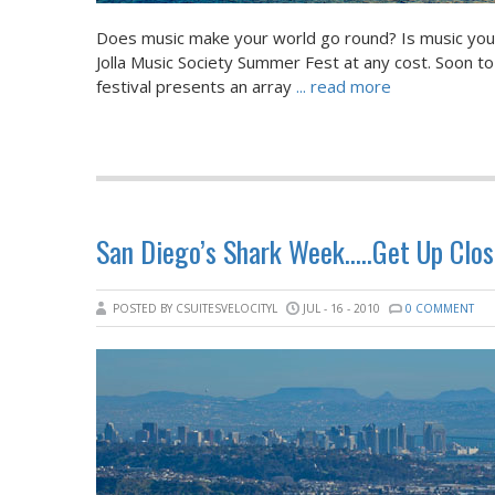
Does music make your world go round? Is music your f
Jolla Music Society Summer Fest at any cost. Soon to 
festival presents an array
... read more
San Diego’s Shark Week…..Get Up Clos
POSTED BY CSUITESVELOCITYL
JUL - 16 - 2010
0 COMMENT