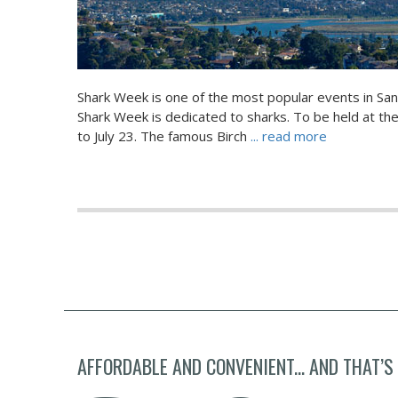
Shark Week is one of the most popular events in San
Shark Week is dedicated to sharks. To be held at the 
to July 23. The famous Birch
... read more
AFFORDABLE AND CONVENIENT... AND THAT’S