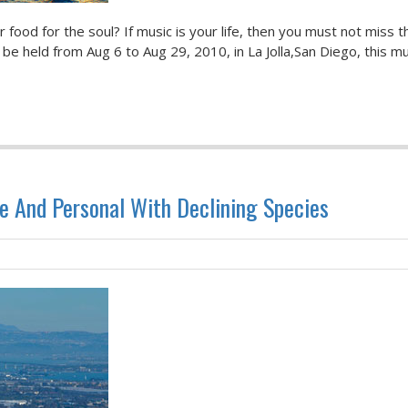
ood for the soul? If music is your life, then you must not miss t
be held from Aug 6 to Aug 29, 2010, in La Jolla,San Diego, this mu
e And Personal With Declining Species