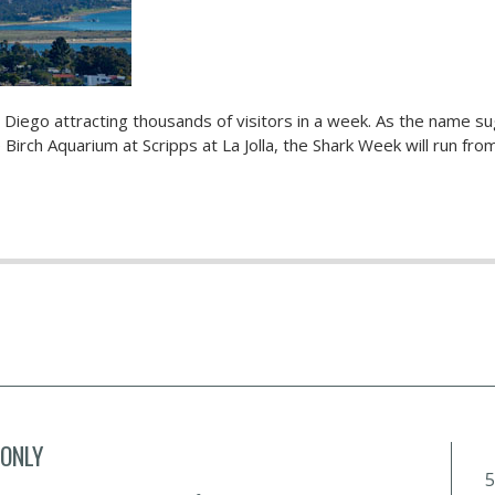
 Diego attracting thousands of visitors in a week. As the name s
Birch Aquarium at Scripps at La Jolla, the Shark Week will run from
 ONLY
5