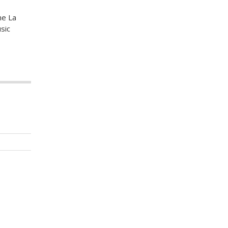
he La
sic