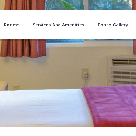
Rooms
Services And Amenities
Photo Gallery