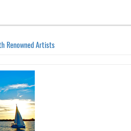
ith Renowned Artists