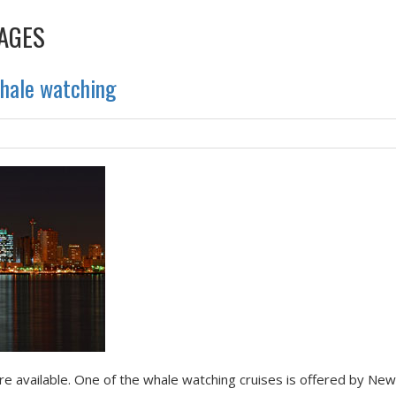
AGES
whale watching
e available. One of the whale watching cruises is offered by Ne