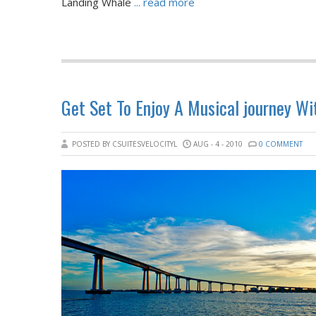
Landing Whale
... read more
Get Set To Enjoy A Musical journey W
POSTED BY CSUITESVELOCITYL
AUG - 4 - 2010
0 COMMENT