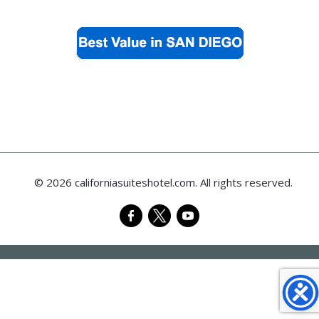
© 2026 californiasuiteshotel.com. All rights reserved.