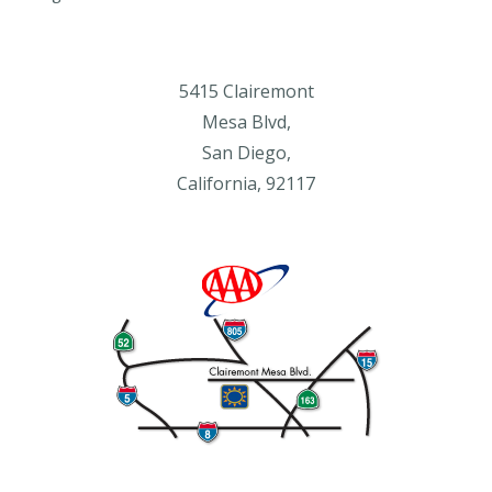
5415 Clairemont
Mesa Blvd,
San Diego,
California, 92117