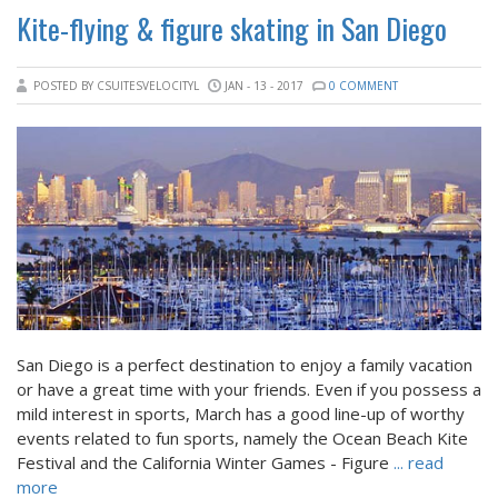
Kite-flying & figure skating in San Diego
POSTED BY CSUITESVELOCITYL
JAN - 13 - 2017
0 COMMENT
San Diego is a perfect destination to enjoy a family vacation
or have a great time with your friends. Even if you possess a
mild interest in sports, March has a good line-up of worthy
events related to fun sports, namely the Ocean Beach Kite
Festival and the California Winter Games - Figure
... read
more