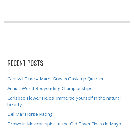
RECENT POSTS
Carnival Time – Mardi Gras in Gaslamp Quarter
Annual World Bodysurfing Championships
Carlsbad Flower Fields: Immerse yourself in the natural
beauty
Del Mar Horse Racing
Drown in Mexican spirit at the Old Town Cinco de Mayo