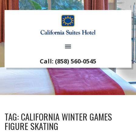
Call: (858) 560-0545
TAG:
CALIFORNIA WINTER GAMES
FIGURE SKATING