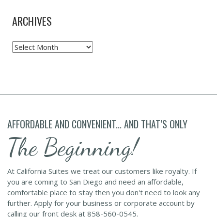
ARCHIVES
Archives
AFFORDABLE AND CONVENIENT... AND THAT’S ONLY
The Beginning!
At California Suites we treat our customers like royalty. If
you are coming to San Diego and need an affordable,
comfortable place to stay then you don't need to look any
further. Apply for your business or corporate account by
calling our front desk at 858-560-0545.