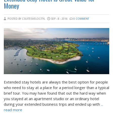
Money
POSTED BY CSUITESVELOCITYL
SEP - 8 - 2016
0 COMMENT
Extended stay hotels are always the best option for people
who need to stay at a place for a period longer than a typical
brief tour. You may have found that out the hard way when
you stayed at an apartment studio or an ordinary hotel
during your extended business trips and ended up with
...
read more