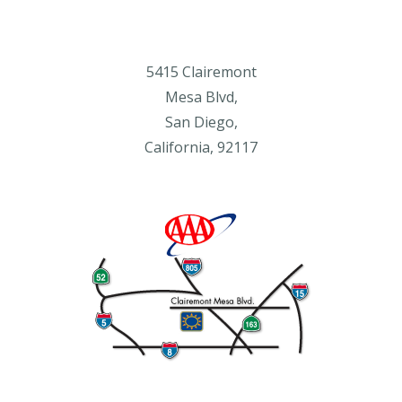
5415 Clairemont
Mesa Blvd,
San Diego,
California, 92117