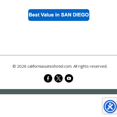
© 2026 californiasuiteshotel.com. All rights reserved.