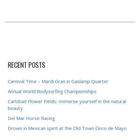
RECENT POSTS
Carnival Time – Mardi Gras in Gaslamp Quarter
Annual World Bodysurfing Championships
Carlsbad Flower Fields: Immerse yourself in the natural
beauty
Del Mar Horse Racing
Drown in Mexican spirit at the Old Town Cinco de Mayo