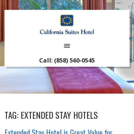
Call: (858) 560-0545
TAG:
EXTENDED STAY HOTELS
Extended Stay Hotel is Great Value for