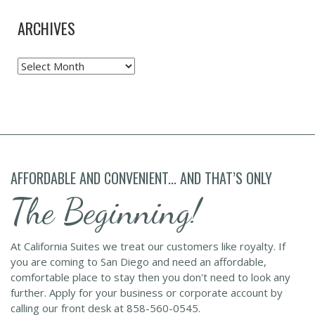
ARCHIVES
Archives
AFFORDABLE AND CONVENIENT... AND THAT’S ONLY
The Beginning!
At California Suites we treat our customers like royalty. If
you are coming to San Diego and need an affordable,
comfortable place to stay then you don't need to look any
further. Apply for your business or corporate account by
calling our front desk at 858-560-0545.