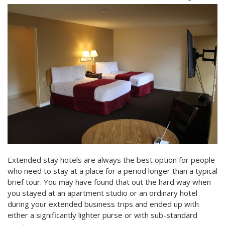
Extended stay hotels are always the best option for people
who need to stay at a place for a period longer than a typical
brief tour. You may have found that out the hard way when
you stayed at an apartment studio or an ordinary hotel
during your extended business trips and ended up with
either a significantly lighter purse or with sub-standard