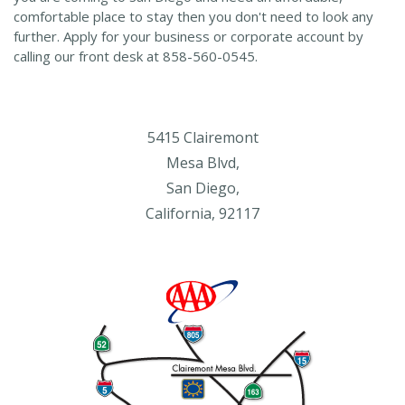
comfortable place to stay then you don't need to look any
further. Apply for your business or corporate account by
calling our front desk at 858-560-0545.
5415 Clairemont
Mesa Blvd,
San Diego,
California, 92117