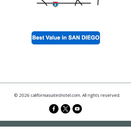
© 2026 californiasuiteshotel.com. All rights reserved.