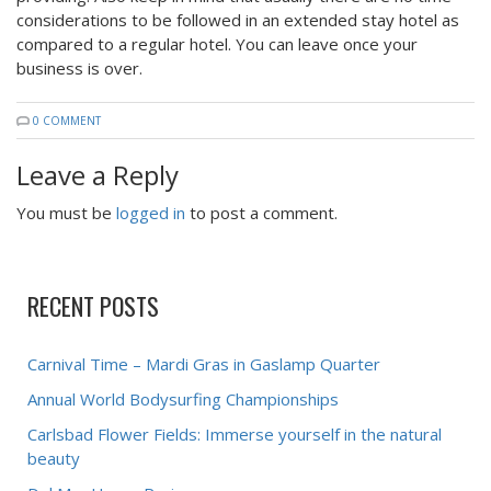
considerations to be followed in an extended stay hotel as
compared to a regular hotel. You can leave once your
business is over.
0 COMMENT
Leave a Reply
You must be
logged in
to post a comment.
RECENT POSTS
Carnival Time – Mardi Gras in Gaslamp Quarter
Annual World Bodysurfing Championships
Carlsbad Flower Fields: Immerse yourself in the natural
beauty