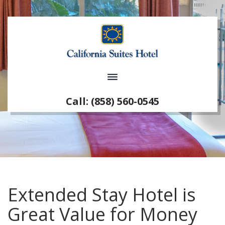
Call: (858) 560-0545
Extended Stay Hotel is
Great Value for Money