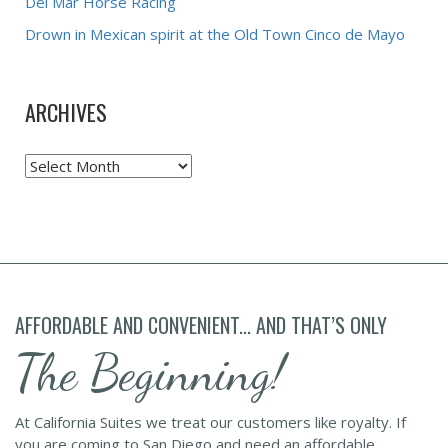
Del Mar Horse Racing
Drown in Mexican spirit at the Old Town Cinco de Mayo
ARCHIVES
Archives
AFFORDABLE AND CONVENIENT... AND THAT’S ONLY
The Beginning!
At California Suites we treat our customers like royalty. If
you are coming to San Diego and need an affordable,