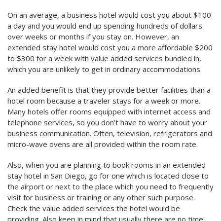
On an average, a business hotel would cost you about $100
a day and you would end up spending hundreds of dollars
over weeks or months if you stay on. However, an
extended stay hotel would cost you a more affordable $200
to $300 for a week with value added services bundled in,
which you are unlikely to get in ordinary accommodations.
An added benefit is that they provide better facilities than a
hotel room because a traveler stays for a week or more.
Many hotels offer rooms equipped with internet access and
telephone services, so you don’t have to worry about your
business communication. Often, television, refrigerators and
micro-wave ovens are all provided within the room rate.
Also, when you are planning to book rooms in an extended
stay hotel in San Diego, go for one which is located close to
the airport or next to the place which you need to frequently
visit for business or training or any other such purpose.
Check the value added services the hotel would be
providing. Also keep in mind that usually there are no time