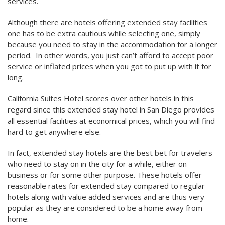
services.
Although there are hotels offering extended stay facilities
one has to be extra cautious while selecting one, simply
because you need to stay in the accommodation for a longer
period. In other words, you just can’t afford to accept poor
service or inflated prices when you got to put up with it for
long.
California Suites Hotel scores over other hotels in this
regard since this extended stay hotel in San Diego provides
all essential facilities at economical prices, which you will find
hard to get anywhere else.
In fact, extended stay hotels are the best bet for travelers
who need to stay on in the city for a while, either on
business or for some other purpose. These hotels offer
reasonable rates for extended stay compared to regular
hotels along with value added services and are thus very
popular as they are considered to be a home away from
home.