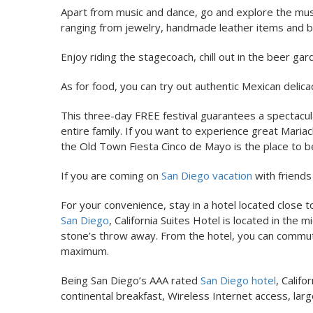
Apart from music and dance, go and explore the mus
ranging from jewelry, handmade leather items and bri
Enjoy riding the stagecoach, chill out in the beer gar
As for food, you can try out authentic Mexican delica
This three-day FREE festival guarantees a spectacula
entire family. If you want to experience great Maria
the Old Town Fiesta Cinco de Mayo is the place to be
If you are coming on
San Diego vacation
with friends
For your convenience, stay in a hotel located close
San Diego
, California Suites Hotel is located in th
stone’s throw away. From the hotel, you can commute 
maximum.
Being San Diego’s AAA rated
San Diego hotel
, Calif
continental breakfast, Wireless Internet access, la