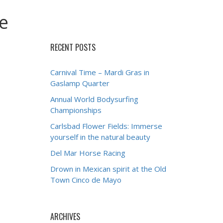
e
RECENT POSTS
Carnival Time – Mardi Gras in
Gaslamp Quarter
Annual World Bodysurfing
Championships
Carlsbad Flower Fields: Immerse
yourself in the natural beauty
Del Mar Horse Racing
Drown in Mexican spirit at the Old
Town Cinco de Mayo
ARCHIVES