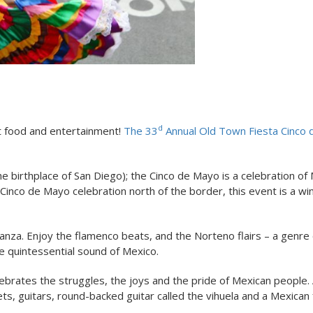
d
at food and entertainment!
The 33
Annual Old Town Fiesta Cinco
 birthplace of San Diego); the Cinco de Mayo is a celebration of
t Cinco de Mayo celebration north of the border, this event is a w
aganza. Enjoy the flamenco beats, and the Norteno flairs – a genre 
e quintessential sound of Mexico.
ebrates the struggles, the joys and the pride of Mexican people. 
ts, guitars, round-backed guitar called the vihuela and a Mexican 