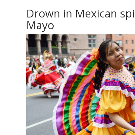
Drown in Mexican spi
Mayo