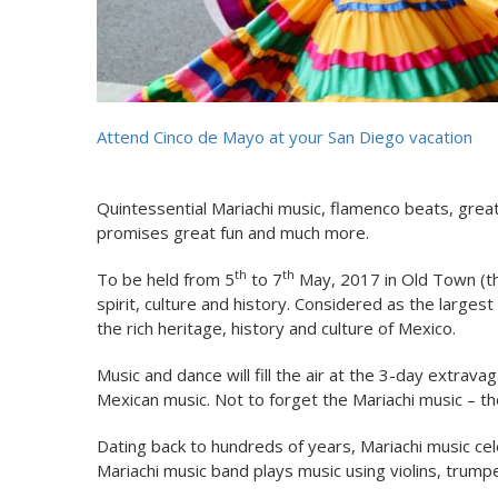
Attend Cinco de Mayo at your San Diego vacation
Quintessential Mariachi music, flamenco beats, gre
promises great fun and much more.
th
th
To be held from 5
to 7
May, 2017 in Old Town (the
spirit, culture and history. Considered as the larges
the rich heritage, history and culture of Mexico.
Music and dance will fill the air at the 3-day extrav
Mexican music. Not to forget the Mariachi music – th
Dating back to hundreds of years, Mariachi music cel
Mariachi music band plays music using violins, trumpe