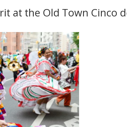
rit at the Old Town Cinco d