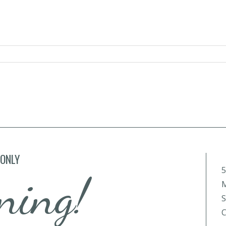
 ONLY
5
ning!
M
S
C