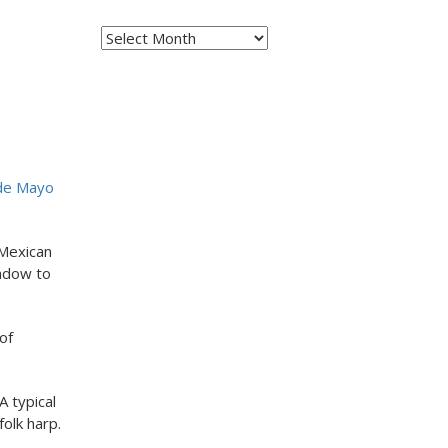
Archives
 de Mayo
 Mexican
indow to
of
A typical
folk harp.