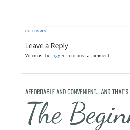
0 COMMENT
Leave a Reply
You must be
logged in
to post a comment.
AFFORDABLE AND CONVENIENT... AND THAT’S
The Begin