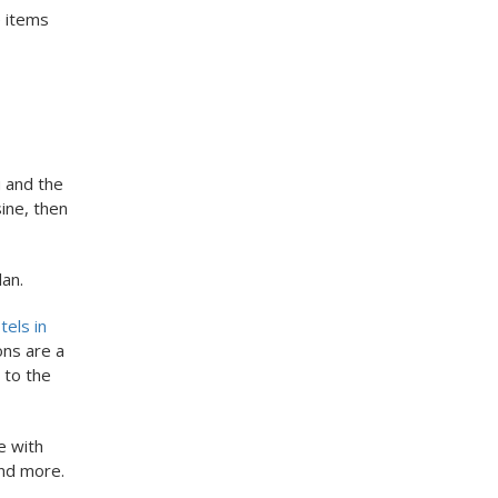
e items
u and the
ine, then
lan.
els in
ons are a
 to the
e with
and more.