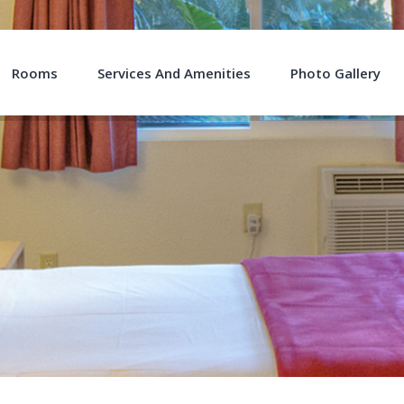
Rooms
Services And Amenities
Photo Gallery