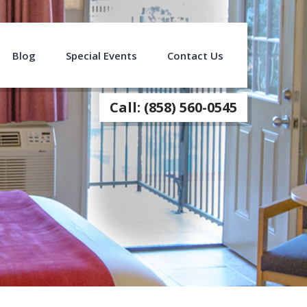
Blog
Special Events
Contact Us
Call: (858) 560-0545