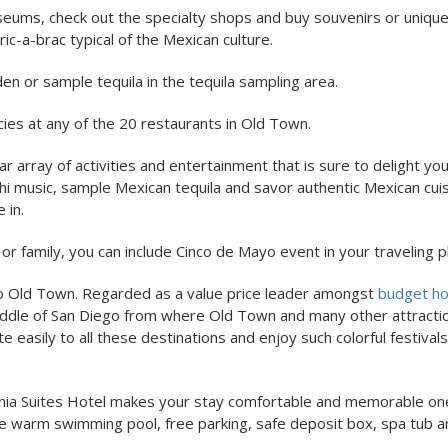
eums, check out the specialty shops and buy souvenirs or uniqu
c-a-brac typical of the Mexican culture.
den or sample tequila in the tequila sampling area.
cies at any of the 20 restaurants in Old Town.
r array of activities and entertainment that is sure to delight yo
chi music, sample Mexican tequila and savor authentic Mexican cuis
 in.
 or family, you can include Cinco de Mayo event in your traveling p
 to Old Town. Regarded as a value price leader amongst
budget hot
e middle of San Diego from where Old Town and many other attracti
easily to all these destinations and enjoy such colorful festivals
ornia Suites Hotel makes your stay comfortable and memorable on
rge warm swimming pool, free parking, safe deposit box, spa tub 