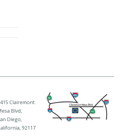
415 Clairemont
esa Blvd,
an Diego,
alifornia, 92117