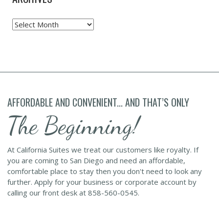
Archives
AFFORDABLE AND CONVENIENT... AND THAT’S ONLY
The Beginning!
At California Suites we treat our customers like royalty. If
you are coming to San Diego and need an affordable,
comfortable place to stay then you don't need to look any
further. Apply for your business or corporate account by
calling our front desk at 858-560-0545.