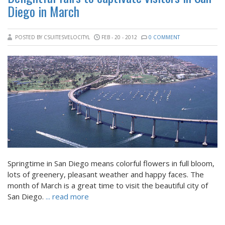
Diego in March
POSTED BY CSUITESVELOCITYL
FEB - 20 - 2012
0 COMMENT
Springtime in San Diego means colorful flowers in full bloom,
lots of greenery, pleasant weather and happy faces. The
month of March is a great time to visit the beautiful city of
San Diego.
... read more