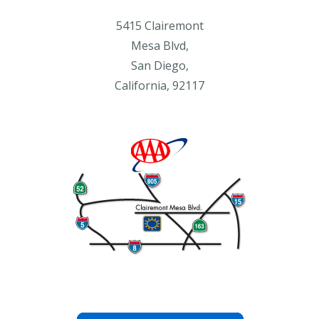
5415 Clairemont
Mesa Blvd,
San Diego,
California, 92117