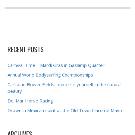
RECENT POSTS
Carnival Time – Mardi Gras in Gaslamp Quarter
Annual World Bodysurfing Championships
Carlsbad Flower Fields: Immerse yourself in the natural
beauty
Del Mar Horse Racing
Drown in Mexican spirit at the Old Town Cinco de Mayo
ARCHIVES