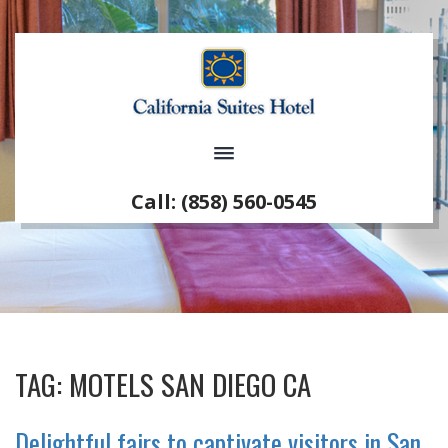
Call: (858) 560-0545
TAG:
MOTELS SAN DIEGO CA
Delightful fairs to captivate visitors in San