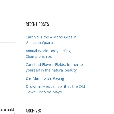
RECENT POSTS
Carnival Time – Mardi Gras in
Gaslamp Quarter
Annual World Bodysurfing
Championships
Carlsbad Flower Fields: Immerse
yourself in the natural beauty
Del Mar Horse Racing
Drown in Mexican spirit at the Old
Town Cinco de Mayo
ss a mild
ARCHIVES