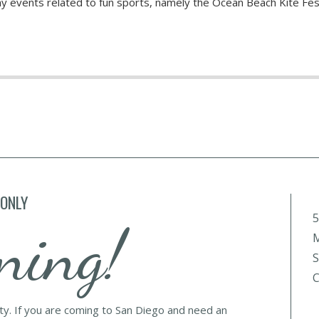
hy events related to fun sports, namely the Ocean Beach Kite Fes
 ONLY
5
ning!
M
S
C
lty. If you are coming to San Diego and need an