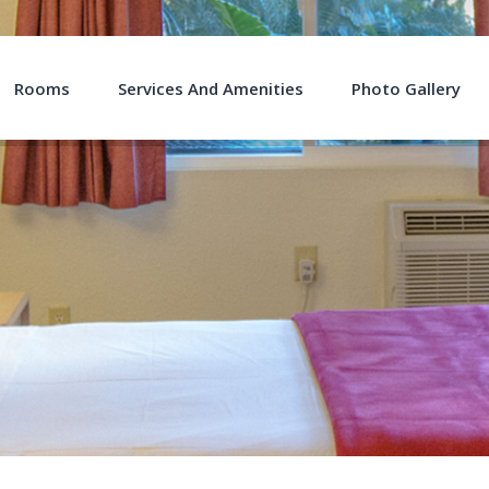
Rooms
Services And Amenities
Photo Gallery