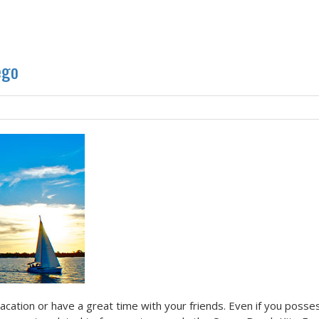
ego
vacation or have a great time with your friends. Even if you posse