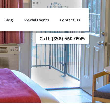
Blog
Special Events
Contact Us
Call: (858) 560-0545