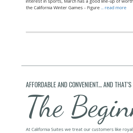
interest in sports, March has a good line-up of wort
the California Winter Games - Figure
... read more
AFFORDABLE AND CONVENIENT... AND THAT’S
The Begin
At California Suites we treat our customers like roya