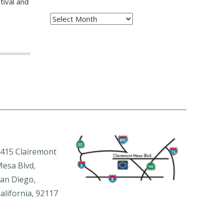
tival and
Archives
415 Clairemont
esa Blvd,
an Diego,
alifornia, 92117