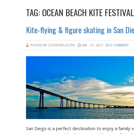
TAG:
OCEAN BEACH KITE FESTIVAL
Kite-flying & figure skating in San Di
POSTED BY CSUITESVELOCITYL
JAN - 13 - 2017
0 COMMENT
San Diego is a perfect destination to enjoy a family 